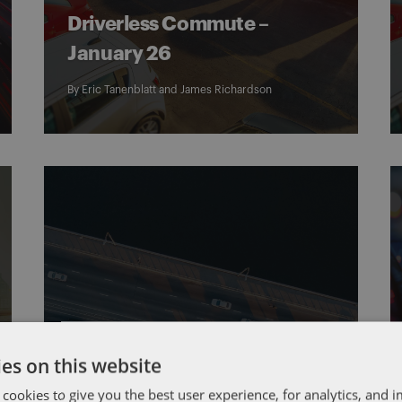
Driverless Commute –
January 26
By
Eric Tanenblatt
and
James Richardson
AUTONOMOUS VEHICLES
DRIVERLESS COMMUTE
es on this website
Driverless Commute –
January 5
 cookies to give you the best user experience, for analytics, and