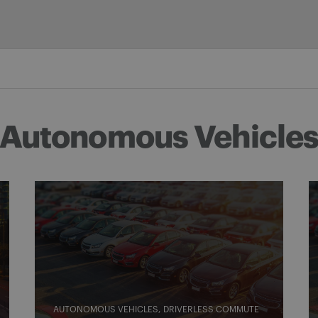
Autonomous Vehicle
AUTONOMOUS VEHICLES
DRIVERLESS COMMUTE