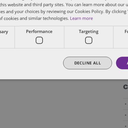
f this website and third party sites. You can learn more about our 
By
Eric Tanenblatt
and
James Richardson
ies and your choices by reviewing our Cookies Policy. By clicking 
of cookies and similar technologies.
Learn more
ssary
Performance
Targeting
F
Posts
Newer Posts
1
…
19
20
21
pagination
DECLINE ALL
C