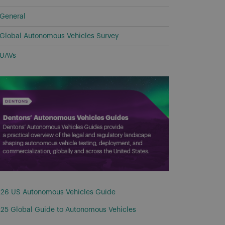
General
Global Autonomous Vehicles Survey
UAVs
26 US Autonomous Vehicles Guide
25 Global Guide to Autonomous Vehicles