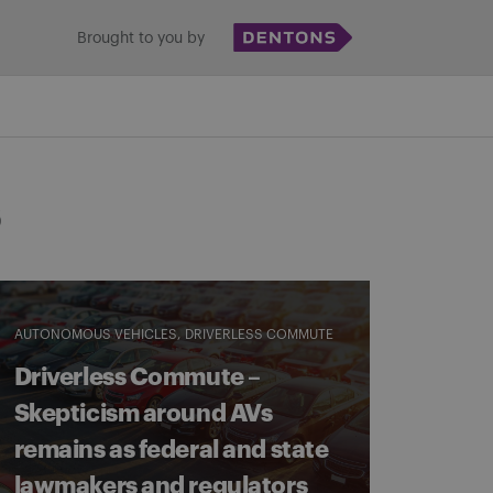
Brought to you by
s
AUTONOMOUS VEHICLES
DRIVERLESS COMMUTE
Driverless Commute –
Skepticism around AVs
remains as federal and state
lawmakers and regulators