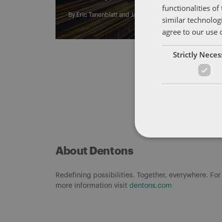
functionalities o
By
Eric Tanenblatt
and
James Richardson
similar technolog
agree to our use 
Strictly Nece
About Dentons
Redefining possibilities. Together, everywhere. For
more information visit
dentons.com