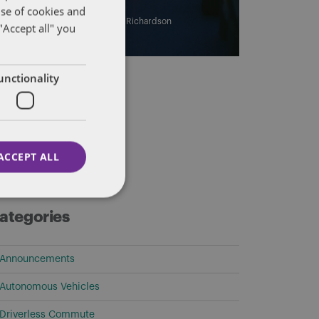
use of cookies and
By
Eric Tanenblatt
and
James Richardson
"Accept all" you
unctionality
ACCEPT ALL
ategories
Announcements
Autonomous Vehicles
Driverless Commute