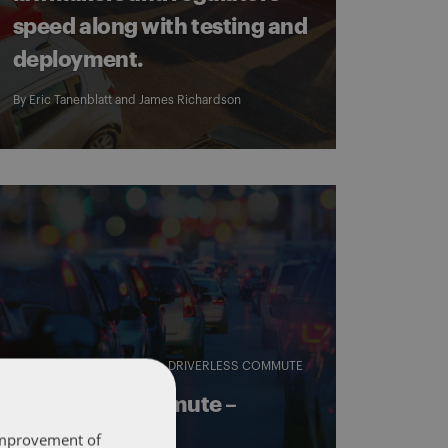
speed along with testing and
deployment.
By
Eric Tanenblatt
and
James Richardson
AUTONOMOUS VEHICLES
DRIVERLESS COMMUTE
Driverless Commute –
December 15
 improvement of