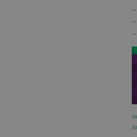
20
20