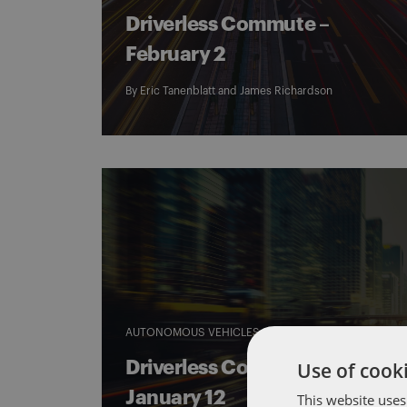
Driverless Commute –
February 2
By
Eric Tanenblatt
and
James Richardson
AUTONOMOUS VEHICLES
DRIVERLESS COMMUTE
Use of cooki
Driverless Commute –
January 12
This website uses