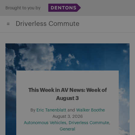
Skip
Brought to you by
to
Driverless Commute
content
This Week in AV News: Week of
August 3
By
Eric Tanenblatt
and
Walker Boothe
August 3, 2026
Autonomous Vehicles
Driverless Commute
General