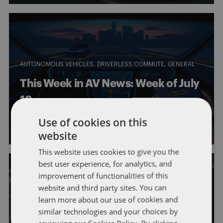
AUTONOMOUS VEHICLES
DRIVERLESS COMMUTE
GENERAL
This Week in AV News: Week of July
13
Use of cookies on this
By
Eric Tanenblatt
and
Walker Boothe
website
This website uses cookies to give you the
best user experience, for analytics, and
improvement of functionalities of this
website and third party sites. You can
learn more about our use of cookies and
AUTONOMOUS VEHICLES
DRIVERLESS COMMUTE
GENERAL
similar technologies and your choices by