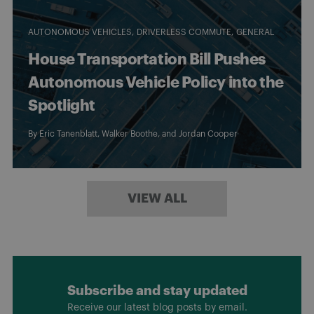
AUTONOMOUS VEHICLES
DRIVERLESS COMMUTE
GENERAL
House Transportation Bill Pushes
Autonomous Vehicle Policy into the
Spotlight
By
Eric Tanenblatt
,
Walker Boothe
, and
Jordan Cooper
VIEW ALL
Subscribe and stay updated
Receive our latest blog posts by email.