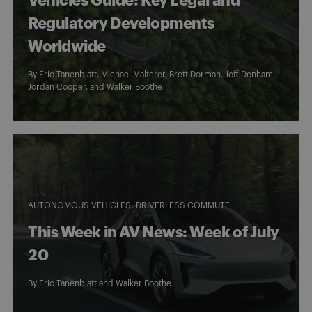
Vehicles Guide: Key Legal and
Regulatory Developments
Worldwide
By
Eric Tanenblatt
,
Michael Malterer
,
Brett Dorman
, Jeff Denham ,
Jordan Cooper
, and
Walker Boothe
AUTONOMOUS VEHICLES
DRIVERLESS COMMUTE
This Week in AV News: Week of July
20
By
Eric Tanenblatt
and
Walker Boothe