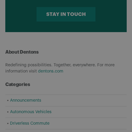
STAY IN TOUCH
About Dentons
Redefining possibilities. Together, everywhere. For more
information visit
dentons.com
Categories
Announcements
Autonomous Vehicles
Driverless Commute