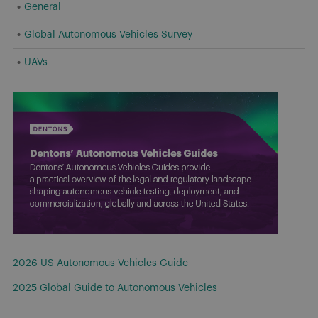
General
Global Autonomous Vehicles Survey
UAVs
2026 US Autonomous Vehicles Guide
2025 Global Guide to Autonomous Vehicles