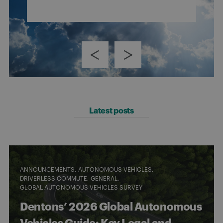
Latest posts
ANNOUNCEMENTS
AUTONOMOUS VEHICLES
DRIVERLESS COMMUTE
GENERAL
GLOBAL AUTONOMOUS VEHICLES SURVEY
Dentons’ 2026 Global Autonomous