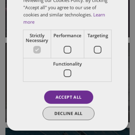
reviewing our Cookies Policy. By clicking
This Week in AV News: Week of
"Accept all" you agree to our use of
June 29
cookies and similar technologies.
Learn
more
By
Eric Tanenblatt
and
Walker Boothe
Strictly
Performance
Targeting
Necessary
Functionality
AUTONOMOUS VEHICLES
DRIVERLESS COMMUTE
GENERAL
This Week in AV News: Week of
June 15
ACCEPT ALL
By
Eric Tanenblatt
and
Walker Boothe
DECLINE ALL