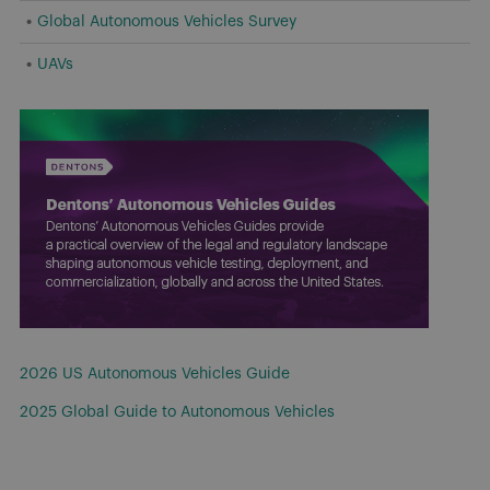
Global Autonomous Vehicles Survey
UAVs
2026 US Autonomous Vehicles Guide
2025 Global Guide to Autonomous Vehicles