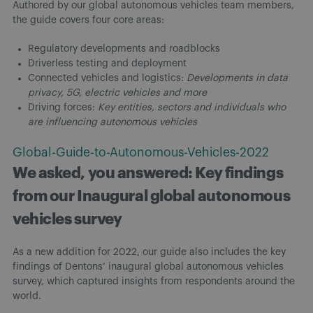
Authored by our global autonomous vehicles team members,
the guide covers four core areas:
Regulatory developments and roadblocks
Driverless testing and deployment
Connected vehicles and logistics:
Developments in data
privacy, 5G, electric vehicles and more
Driving forces:
Key entities, sectors and individuals who
are influencing autonomous vehicles
Global-Guide-to-Autonomous-Vehicles-2022
We asked, you answered: Key findings
from our Inaugural global autonomous
vehicles survey
As a new addition for 2022, our guide also includes the key
findings of Dentons’ inaugural global autonomous vehicles
survey, which captured insights from respondents around the
world.