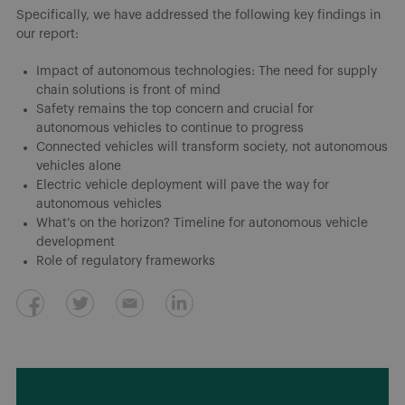
Specifically, we have addressed the following key findings in
our report:
Impact of autonomous technologies: The need for supply
chain solutions is front of mind
Safety remains the top concern and crucial for
autonomous vehicles to continue to progress
Connected vehicles will transform society, not autonomous
vehicles alone
Electric vehicle deployment will pave the way for
autonomous vehicles
What’s on the horizon? Timeline for autonomous vehicle
development
Role of regulatory frameworks