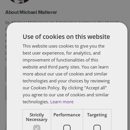
About Michael Malterer
Dr. Michael Malterer is an Automotive partner in the Munich
office of Dentons. Michael is an automotive business expert
Use of cookies on this website
and car enthusiast, focusing on transactions, strategic and
regulatory work in the automotive and related sectors in
This website uses cookies to give you the
Europe, co-leading the Global Autonomous Driving Team of
best user experience, for analytics, and
Dentons. Michael advises clients on connectivity, autonomous
improvement of functionalities of this
driving, sharing, and electrified driving.
website and third party sites. You can learn
more about our use of cookies and similar
ALL POSTS
technologies and your choices by reviewing
our Cookies Policy. By clicking "Accept all"
FULL BIO
you agree to our use of cookies and similar
technologies.
Learn more
Strictly
Performance
Targeting
Necessary