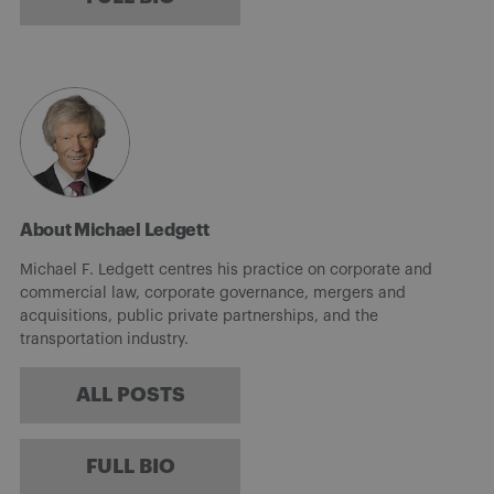
About Michael Ledgett
Michael F. Ledgett centres his practice on corporate and
commercial law, corporate governance, mergers and
acquisitions, public private partnerships, and the
transportation industry.
ALL POSTS
FULL BIO