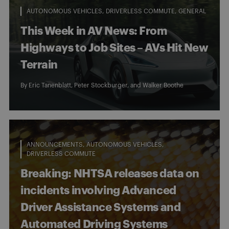
AUTONOMOUS VEHICLES
DRIVERLESS COMMUTE
GENERAL
This Week in AV News: From
Highways to Job Sites – AVs Hit New
Terrain
By
Eric Tanenblatt
,
Peter Stockburger
, and
Walker Boothe
ANNOUNCEMENTS
AUTONOMOUS VEHICLES
DRIVERLESS COMMUTE
Breaking: NHTSA releases data on
incidents involving Advanced
Driver Assistance Systems and
Automated Driving Systems