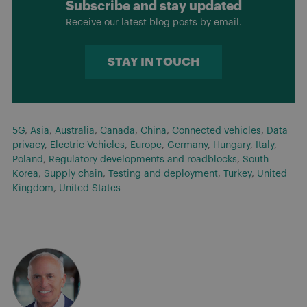
Subscribe and stay updated
Receive our latest blog posts by email.
STAY IN TOUCH
5G
,
Asia
,
Australia
,
Canada
,
China
,
Connected vehicles
,
Data
privacy
,
Electric Vehicles
,
Europe
,
Germany
,
Hungary
,
Italy
,
Poland
,
Regulatory developments and roadblocks
,
South
Korea
,
Supply chain
,
Testing and deployment
,
Turkey
,
United
Kingdom
,
United States