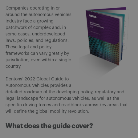
Companies operating in or
around the autonomous vehicles
industry face a growing
patchwork of complex and, in
some cases, underdeveloped
laws, policies, and regulations.
These legal and policy
frameworks can vary greatly by
jurisdiction, even within a single
country.
Dentons’ 2022 Global Guide to
Autonomous Vehicles provides a
detailed roadmap of the developing policy, regulatory and
legal landscape for autonomous vehicles, as well as the
specific driving forces and roadblocks across key areas that
will define the global mobility revolution.
What does the guide cover?