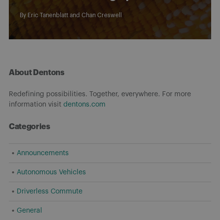
By
Eric Tanenblatt
and
Chan Creswell
About Dentons
Redefining possibilities. Together, everywhere. For more
information visit
dentons.com
Categories
Announcements
Autonomous Vehicles
Driverless Commute
General