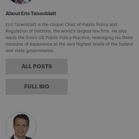
About Eric Tanenblatt
Eric Tanenblatt is the Global Chair of Public Policy and
Regulation of Dentons, the world's largest law firm. He also
leads the firm's US Public Policy Practice, leveraging his three
decades of experience at the very highest levels of the federal
and state governments.
ALL POSTS
FULL BIO