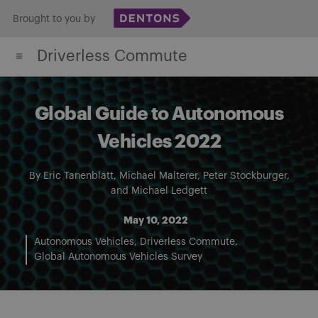
Skip
Brought to you by
to
Driverless Commute
content
Global Guide to Autonomous
Vehicles 2022
By
Eric Tanenblatt
,
Michael Malterer
,
Peter Stockburger
,
and
Michael Ledgett
May 10, 2022
Autonomous Vehicles
Driverless Commute
Global Autonomous Vehicles Survey