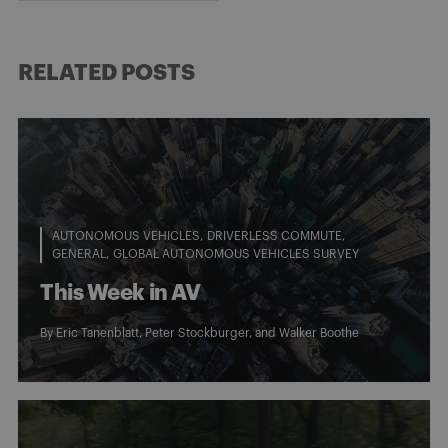
RELATED POSTS
AUTONOMOUS VEHICLES
DRIVERLESS COMMUTE
GENERAL
GLOBAL AUTONOMOUS VEHICLES SURVEY
This Week in AV
By
Eric Tanenblatt
,
Peter Stockburger
, and
Walker Boothe