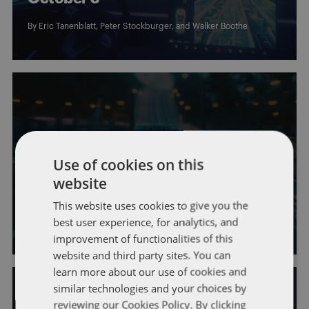
By
Eric Tanenblatt
,
Peter Stockburger
, and
Walker Boothe
AUTONOMOUS VEHICLES
DRIVERLESS COMMUTE
GENERAL
Use of cookies on this
This Week in AV News: Week of
website
September 29
This website uses cookies to give you the
best user experience, for analytics, and
By
Eric Tanenblatt
,
Peter Stockburger
, and
Walker Boothe
improvement of functionalities of this
website and third party sites. You can
learn more about our use of cookies and
similar technologies and your choices by
reviewing our Cookies Policy. By clicking