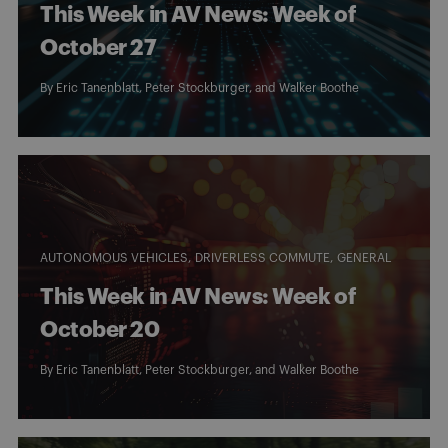
This Week in AV News: Week of
October 27
By
Eric Tanenblatt
,
Peter Stockburger
, and
Walker Boothe
AUTONOMOUS VEHICLES
DRIVERLESS COMMUTE
GENERAL
This Week in AV News: Week of
October 20
By
Eric Tanenblatt
,
Peter Stockburger
, and
Walker Boothe