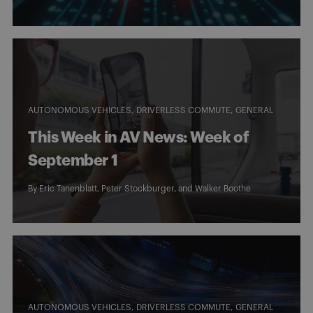
AUTONOMOUS VEHICLES
DRIVERLESS COMMUTE
GENERAL
This Week in AV News: Week of
September 1
By
Eric Tanenblatt
,
Peter Stockburger
, and
Walker Boothe
AUTONOMOUS VEHICLES
DRIVERLESS COMMUTE
GENERAL