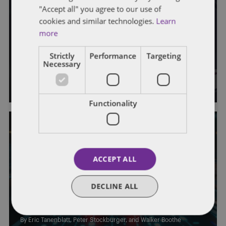
"Accept all" you agree to our use of
cookies and similar technologies.
Learn
AUTONOMOUS VEHICLES
DRIVERLESS COMMUTE
GENERAL
more
This Week in AV News: Week of
Strictly
Performance
Targeting
September 22
Necessary
By
Eric Tanenblatt
,
Peter Stockburger
, and
Walker Boothe
Functionality
ACCEPT ALL
AUTONOMOUS VEHICLES
DRIVERLESS COMMUTE
GENERAL
This Week in AV News: Week of
DECLINE ALL
September 8
By
Eric Tanenblatt
,
Peter Stockburger
, and
Walker Boothe