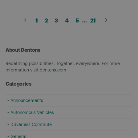
Posts
1
2
3
4
5
…
21
pagination
About Dentons
Redefining possibilities. Together, everywhere. For more
information visit
dentons.com
Categories
Announcements
Autonomous Vehicles
Driverless Commute
General