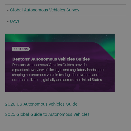
Global Autonomous Vehicles Survey
UAVs
2026 US Autonomous Vehicles Guide
2025 Global Guide to Autonomous Vehicles