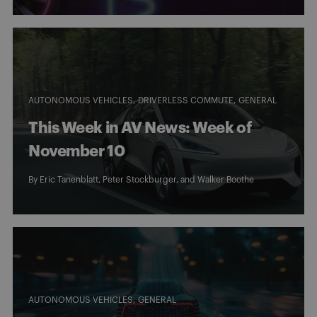
AUTONOMOUS VEHICLES
DRIVERLESS COMMUTE
GENERAL
This Week in AV News: Week of
November 10
By
Eric Tanenblatt
,
Peter Stockburger
, and
Walker Boothe
AUTONOMOUS VEHICLES
GENERAL