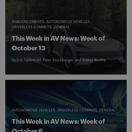
ANNOUNCEMENTS
AUTONOMOUS VEHICLES
DRIVERLESS COMMUTE
GENERAL
This Week in AV News: Week of
October 13
By
Eric Tanenblatt
,
Peter Stockburger
, and
Walker Boothe
AUTONOMOUS VEHICLES
DRIVERLESS COMMUTE
GENERAL
This Week in AV News: Week of
October 6