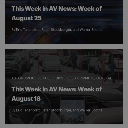
This Week in AV News: Week of
August 25
By
Eric Tanenblatt
,
Peter Stockburger
, and
Walker Boothe
AUTONOMOUS VEHICLES
DRIVERLESS COMMUTE
GENERAL
This Week in AV News: Week of
August 18
By
Eric Tanenblatt
,
Peter Stockburger
, and
Walker Boothe