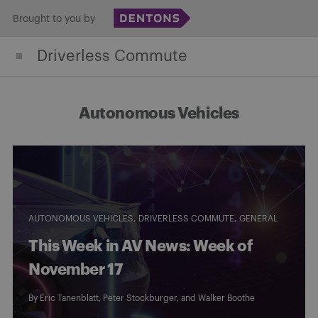
Skip
Brought to you by
to
Driverless Commute
content
Autonomous Vehicles
AUTONOMOUS VEHICLES
DRIVERLESS COMMUTE
GENERAL
This Week in AV News: Week of
November 17
By
Eric Tanenblatt
,
Peter Stockburger
, and
Walker Boothe