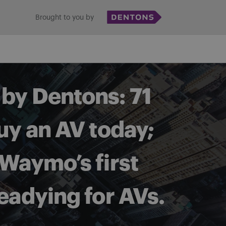
Brought to you by
by Dentons: 71
uy an AV today;
 Waymo’s first
readying for AVs.