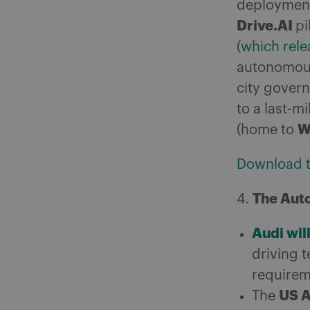
deployment 
Drive.AI
pi
(
which rele
autonomou
city gover
to a last-mi
W
(home to
Download th
The Aut
4.
Audi wil
driving t
requirem
US 
The