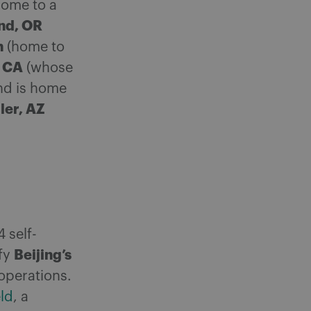
home to a
nd, OR
h
(home to
, CA
(whose
d is home
ler, AZ
 self-
Beijing’s
sfy
operations.
eld
, a