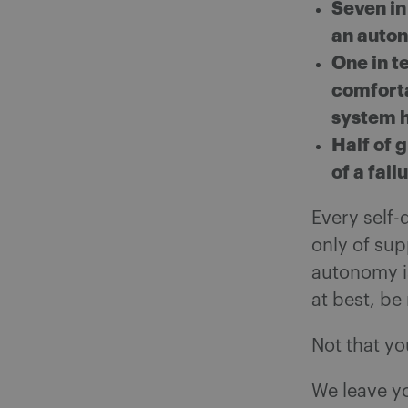
Seven in
an auton
One in t
comforta
system h
Half of 
of a fai
Every self-
only of sup
autonomy is
at best, be
Not that yo
We leave y