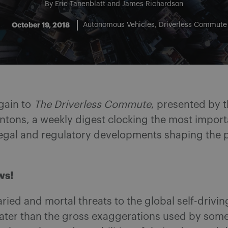
By
Eric Tanenblatt
and
James Richardson
October 19, 2018
Autonomous Vehicles
Driverless Commute
gain to
The Driverless Commute
, presented by t
ntons, a weekly digest clocking the most import
legal and regulatory developments shaping the pa
ws!
varied and mortal threats to the global self-drivin
eater than the gross exaggerations used by som