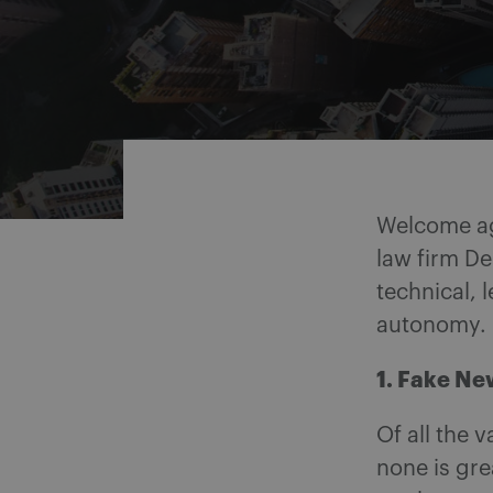
Share on Facebook
Share on Twitter
Share via email
Share on LinkedIn
Welcome a
law firm De
technical, 
autonomy.
1. Fake Ne
Of all the 
none is gr