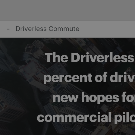
Skip
to
content
Driverless Commute
The Driverles
percent of dri
new hopes for
commercial pilot