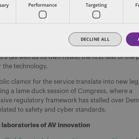
ssary
Performance
Targeting
F
—which earlier this month announced it had 
10 million autonomously driven miles on public
loodgates later this year with an “
early rider
” p
DECLINE ALL
one with a smart phone, the self-driving giant wi
s (as well as its own rivals) the first test of the 
r the technology.
lic clamor for the service translate into new legi
ring a lame duck session of Congress, where a
ive regulatory framework has stalled over Dem
lated to safety and cyber standards.
s laboratories of AV innovation