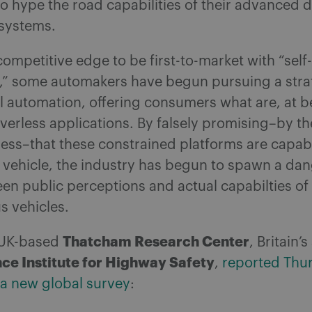
o hype the road capabilities of their advanced d
 systems.
ompetitive edge to be first-to-market with “self
,” some automakers have begun pursuing a stra
 automation, offering consumers what are, at b
verless applications. By falsely promising–by th
ess–that these constrained platforms are capab
a vehicle, the industry has begun to spawn a da
en public perceptions and actual capabilties of
 vehicles.
Thatcham Research Center
e UK-based
, Britain’
ce Institute for Highway Safety
,
reported Thu
 a new global survey
: