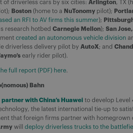
Arlington
of driverless cars by six cities:
, TX (
Boston
NuTonomy
Portla
lot);
(home to a
pilot);
Pittsburg
ased an RFI to AV firms this summer
);
Carnegie Mellon
San Jose
s research hotbed
);
nment
created an autonomous vehicle division
an
AutoX
Chand
le driverless delivery pilot by
; and
aymo’s
early rider pilot).
e full report (PDF) here
.
o(nomous) Bahn
l partner with China’s Huawei
to develop Level 4
echnology, the latest international tie-up to sati
ent that foreign firms partner with homegrown 
Army
will
deploy driverless trucks to the battlefi