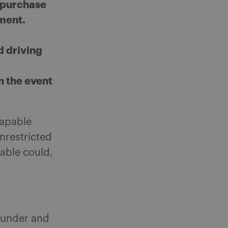
n purchase
oment.
d driving
in the event
capable
unrestricted
lable could,
under and