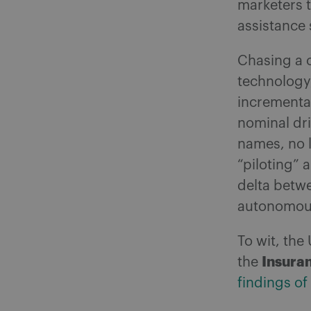
marketers t
assistance
Chasing a c
technology
incremental
nominal dri
names, no l
“piloting” 
delta betwe
autonomous
To wit, th
Insuran
the
findings of