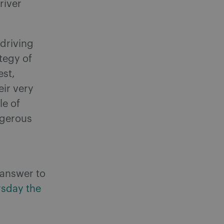
river
-driving
tegy of
est,
eir very
le of
ngerous
s answer to
rsday the