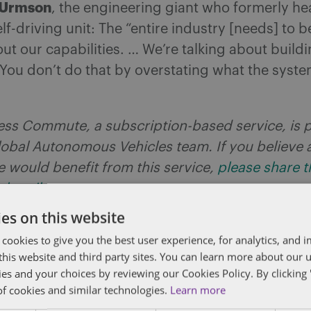
 Urmson
, the engineering giant who formerly h
lf-driving unit: The “entire industry [needs] to 
out our capabilities. … We’re talking about buildi
 You don’t do that by overstating what the syst
less Commute, a subscription-based service, is 
obal Autonomous Vehicles team. If you believe 
e would benefit from this service,
please share th
ubscribe
.
es on this website
hoenix unclog Senate legislative jam?
 cookies to give you the best user experience, for analytics, and
f this website and third party sites. You can learn more about our 
 of mere weeks anyone in the Phoenix metropolit
ies and your choices by reviewing our Cookies Policy. By clicking 
 summon an autonomous vehicle when Arizona’s c
of cookies and similar technologies.
Learn more
e to the first commercial robotaxi service in 