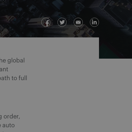
he global
ant
th to full
g order,
e auto