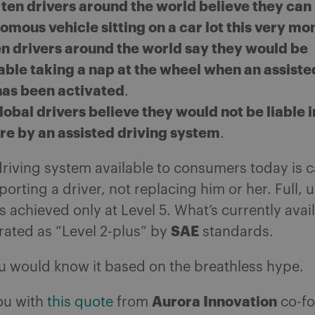
 ten drivers around the world believe they ca
omous vehicle sitting on a car lot this very m
en drivers around the world say they would be
ble taking a nap at the wheel when an assiste
as been activated
.
global drivers believe they would not be liable 
lure by an assisted driving system
.
driving system available to consumers today is 
porting a driver, not replacing him or her. Full, 
 achieved only at Level 5. What’s currently avai
SAE
 rated as “Level 2-plus” by
standards.
u would know it based on the breathless hype.
Aurora Innovation
ou with
this quote
from
co-fo