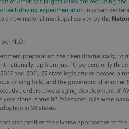
alf of America’s largest cities are recruiting and
or self-driving experimentation
in urban centers
Natio
to a new national municipal survey by the
, per NLC:
ernment preparation has risen dramatically, to 
t nationally, up from just 10 percent only three
017 and 2011, 22 state legislatures passed a tot
us driving bills, and the governors of another 5
xecutive orders encouraging development of AV
st year alone, some 98 AV-related bills were pas
adoption in 28 states.
ort also profiles the diverse approaches to the