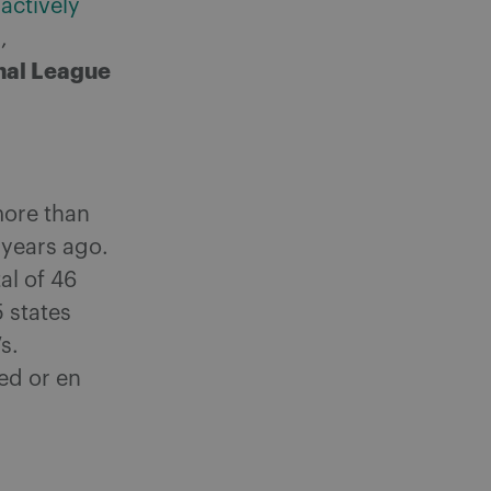
 actively
,
nal League
more than
 years ago.
al of 46
 states
s.
sed or en