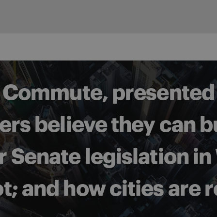
s Commute, presented 
vers believe they can b
 Senate legislation in
; and how cities are 