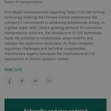
future of transportation.
Elon Musk’s announcement regarding Tesla’s Full Self-Driving
technology entering the Chinese market underscores the
company’s commitment to advancing autonomous driving on
a global scale. With China’s growing demand for innovative
transportation solutions, the introduction of FSD technology
holds the potential to revolutionize urban mobility and
reshape the automotive landscape. As Tesla navigates
regulatory challenges and technical complexities,
stakeholders eagerly anticipate the implications of FSD
deployment in China’s dynamic market.
Read more
Subscribe and stay updated