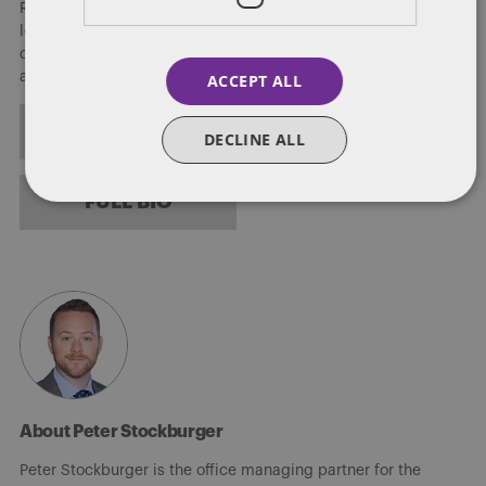
Regulation of Dentons, the world's largest law firm. He also
leads the firm's US Public Policy Practice, leveraging his three
decades of experience at the very highest levels of the federal
and state governments.
ACCEPT ALL
ALL POSTS
DECLINE ALL
FULL BIO
About Peter Stockburger
Peter Stockburger is the office managing partner for the