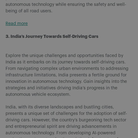
autonomous technology while ensuring the safety and well-
being of all road users.
Read more
3. India’s Journey Towards Self-Driving Cars
Explore the unique challenges and opportunities faced by
India as it embarks on its journey towards self-driving cars.
From navigating complex urban environments to addressing
infrastructure limitations, India presents a fertile ground for
innovation in autonomous technology. Gain insights into the
strategies and initiatives driving India’s progress in the
autonomous vehicle ecosystem.
India, with its diverse landscapes and bustling cities,
presents a unique set of challenges for the adoption of self-
driving cars. However, the country’s burgeoning tech sector
and entrepreneurial spirit are driving advancements in
autonomous technology. From developing AI-powered