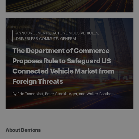
ANNOUNCEMENTS
AUTONOMOUS VEHICLES
DRIVERLESS COMMUTE
GENERAL
The Department of Commerce
Proposes Rule to Safeguard US
Connected Vehicle Market from
Foreign Threats
By
Eric Tanenblatt
,
Peter Stockburger
, and
Walker Boothe
About Dentons