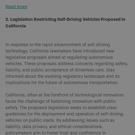
Read more
2. Legislation Restricting Self-Driving Vehicles Proposed in
California
In response to the rapid advancement of self-driving
technology, California lawmakers have introduced new
legislative proposals aimed at regulating autonomous
vehicles. These proposals address concerns regarding safety,
liability, and public acceptance of driverless cars. Stay
informed about the evolving regulatory landscape and its
implications for the future of autonomous transportation.
California, often at the forefront of technological innovation,
faces the challenge of balancing innovation with public
safety. The proposed legislation seeks to establish clear
guidelines for the deployment and operation of self-driving
vehicles on public roads. By addressing issues such as
liability, data privacy, and ethical considerations,
policymakers aim to foster trust and confidence in