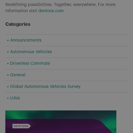
Redefining possibilities. Together, everywhere. For more
information visit
dentons.com
Categories
Announcements
Autonomous Vehicles
Driverless Commute
General
Global Autonomous Vehicles Survey
UAVs