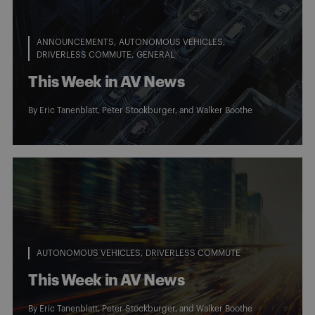
ANNOUNCEMENTS
AUTONOMOUS VEHICLES
DRIVERLESS COMMUTE
GENERAL
This Week in AV News
By
Eric Tanenblatt
,
Peter Stockburger
, and
Walker Boothe
AUTONOMOUS VEHICLES
DRIVERLESS COMMUTE
This Week in AV News
By
Eric Tanenblatt
,
Peter Stockburger
, and
Walker Boothe