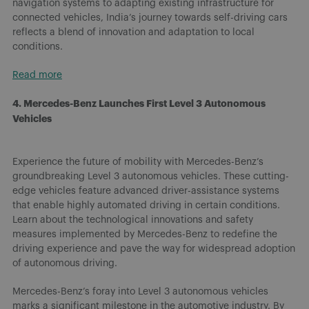
navigation systems to adapting existing infrastructure for
connected vehicles, India’s journey towards self-driving cars
reflects a blend of innovation and adaptation to local
conditions.
Read more
4. Mercedes-Benz Launches First Level 3 Autonomous
Vehicles
Experience the future of mobility with Mercedes-Benz’s
groundbreaking Level 3 autonomous vehicles. These cutting-
edge vehicles feature advanced driver-assistance systems
that enable highly automated driving in certain conditions.
Learn about the technological innovations and safety
measures implemented by Mercedes-Benz to redefine the
driving experience and pave the way for widespread adoption
of autonomous driving.
Mercedes-Benz’s foray into Level 3 autonomous vehicles
marks a significant milestone in the automotive industry. By