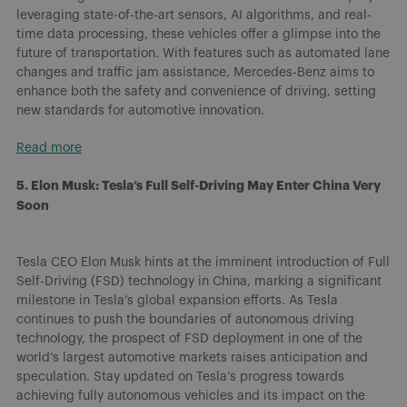
leveraging state-of-the-art sensors, AI algorithms, and real-
time data processing, these vehicles offer a glimpse into the
future of transportation. With features such as automated lane
changes and traffic jam assistance, Mercedes-Benz aims to
enhance both the safety and convenience of driving, setting
new standards for automotive innovation.
Read more
5. Elon Musk: Tesla’s Full Self-Driving May Enter China Very
Soon
Tesla CEO Elon Musk hints at the imminent introduction of Full
Self-Driving (FSD) technology in China, marking a significant
milestone in Tesla’s global expansion efforts. As Tesla
continues to push the boundaries of autonomous driving
technology, the prospect of FSD deployment in one of the
world’s largest automotive markets raises anticipation and
speculation. Stay updated on Tesla’s progress towards
achieving fully autonomous vehicles and its impact on the