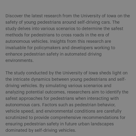
Discover the latest research from the University of Iowa on the
safety of young pedestrians around self-driving cars. The
study delves into various scenarios to determine the safest
methods for pedestrians to cross roads in the era of
autonomous vehicles. Insights from this research are
invaluable for policymakers and developers working to
enhance pedestrian safety in automated driving
environments.
The study conducted by the University of Iowa sheds light on
the intricate dynamics between young pedestrians and self-
driving vehicles. By simulating various scenarios and
analyzing potential outcomes, researchers aim to identify the
safest approaches for pedestrians when interacting with
autonomous cars. Factors such as pedestrian behavior,
vehicle speed, and environmental conditions are carefully
scrutinized to provide comprehensive recommendations for
ensuring pedestrian safety in future urban landscapes
dominated by self-driving vehicles.