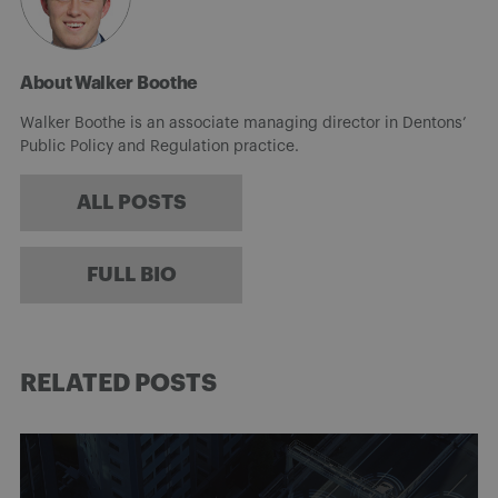
About Walker Boothe
Walker Boothe is an associate managing director in Dentons’
Public Policy and Regulation practice.
ALL POSTS
FULL BIO
RELATED POSTS