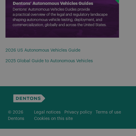
2026 US Autonomous Vehicles Guide
2025 Global Guide to Autonomous Vehicles
© 2026
Legal notices
Privacy policy
Terms of use
Dentons
Cookies on this site