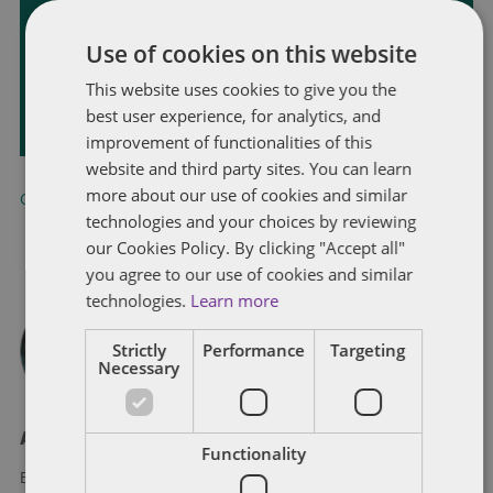
Receive our latest blog posts by email.
Use of cookies on this website
This website uses cookies to give you the
STAY IN TOUCH
best user experience, for analytics, and
improvement of functionalities of this
website and third party sites. You can learn
more about our use of cookies and similar
California
,
China
,
United States
technologies and your choices by reviewing
our Cookies Policy. By clicking "Accept all"
you agree to our use of cookies and similar
technologies.
Learn more
Strictly
Performance
Targeting
Necessary
About Eric Tanenblatt
Functionality
Eric Tanenblatt is the Global Chair of Public Policy and