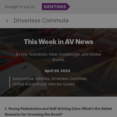
Skip
Brought to you by
to
Driverless Commute
content
This Week in AV News
By
Eric Tanenblatt
,
Peter Stockburger
, and
Walker
Boothe
April 29, 2024
Autonomous Vehicles
Driverless Commute
Global Autonomous Vehicles Survey
1. Young Pedestrians and Self-Driving Cars: What’s the Safest
Scenario for Crossing the Road?