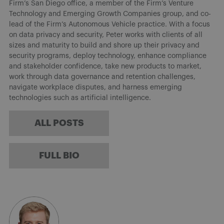
Firm’s San Diego office, a member of the Firm’s Venture
Technology and Emerging Growth Companies group, and co-
lead of the Firm’s Autonomous Vehicle practice. With a focus
on data privacy and security, Peter works with clients of all
sizes and maturity to build and shore up their privacy and
security programs, deploy technology, enhance compliance
and stakeholder confidence, take new products to market,
work through data governance and retention challenges,
navigate workplace disputes, and harness emerging
technologies such as artificial intelligence.
ALL POSTS
FULL BIO