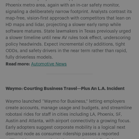
Phoenix metro area, again with an in-car safety monitor,
signaling a deliberately narrow footprint. Analysts contrast its
map-free, vision-first approach with competitors that lean on
HD maps and lidar, projecting a slower early ramp while
software matures. State lawmakers in Texas previously urged
a slower timeline until new AV rules took effect, underscoring
policy headwinds. Expect incremental city additions, tight
ODDs, and safety drivers in the near term rather than rapid,
fully driverless models.
Read more:
Automotive News
Waymo: Courting Business Travel—Plus An L.A. Incident
Waymo launched “Waymo for Business,” letting employers
create accounts, manage usage and budgets, and streamline
robotaxi rides for staff in cities including LA, Phoenix, SF,
Austin and Atlanta, with airport connectivity a growing focus.
Early adopters suggest corporate mobility is a logical next
demand node as consumer ridership passes a reported