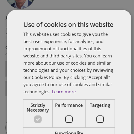
About Eric Tanenblatt
Use of cookies on this website
Eric Tanenblatt is the Global Chair of Public Policy and
This website uses cookies to give you the
Regulation of Dentons, the world's largest law firm. He also
best user experience, for analytics, and
leads the firm's US Public Policy Practice, leveraging his three
decades of experience at the very highest levels of the federal
improvement of functionalities of this
and state governments.
website and third party sites. You can learn
more about our use of cookies and similar
ALL POSTS
technologies and your choices by reviewing
our Cookies Policy. By clicking "Accept all"
you agree to our use of cookies and similar
FULL BIO
technologies.
Learn more
Strictly
Performance
Targeting
Necessary
Functionality