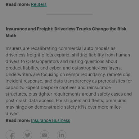
Read more:
Reuters
Insurance and Freight: Driverless Trucks Change the Risk
Math
Insurers are recalibrating commercial auto models as
driverless freight pilots expand, shifting liability from human
drivers to OEMs/operators and raising questions about
product liability, and cyber, and catastrophic-loss layers.
Underwriters are focusing on sensor redundancy, remote ops,
incident response, and data transparency as prerequisites for
capacity. Expect bespoke captives and reinsurance
structures, plus tighter requirements around safety cases and
post-crash data access. For shippers and fleets, premiums
may hinge on demonstrable safety KPIs over mere miles
driven.
Read more:
Insurance Business