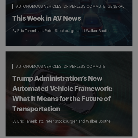
AUTONOMOUS VEHICLES
DRIVERLESS COMMUTE
GENERAL
This Week in AV News
By
Eric Tanenblatt
,
Peter Stockburger
, and
Walker Boothe
AUTONOMOUS VEHICLES
DRIVERLESS COMMUTE
Trump Administration’s New
Automated Vehicle Framework:
What It Means for the Future of
Transportation
By
Eric Tanenblatt
,
Peter Stockburger
, and
Walker Boothe