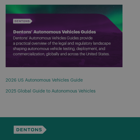
2026 US Autonomous Vehicles Guide
2025 Global Guide to Autonomous Vehicles