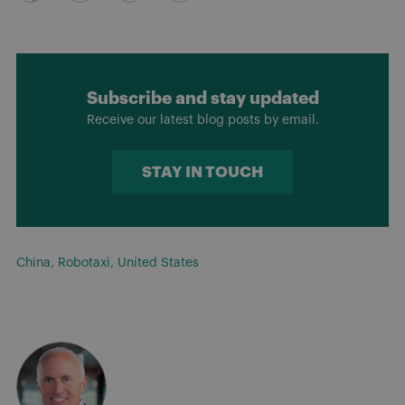
Subscribe and stay updated
Receive our latest blog posts by email.
STAY IN TOUCH
China
,
Robotaxi
,
United States