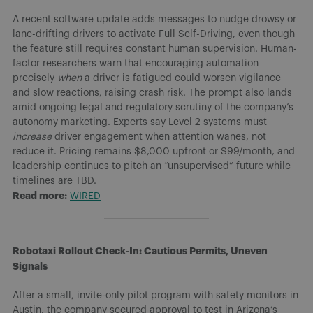
A recent software update adds messages to nudge drowsy or
lane-drifting drivers to activate Full Self-Driving, even though
the feature still requires constant human supervision. Human-
factor researchers warn that encouraging automation
precisely
when
a driver is fatigued could worsen vigilance
and slow reactions, raising crash risk. The prompt also lands
amid ongoing legal and regulatory scrutiny of the company’s
autonomy marketing. Experts say Level 2 systems must
increase
driver engagement when attention wanes, not
reduce it. Pricing remains $8,000 upfront or $99/month, and
leadership continues to pitch an “unsupervised” future while
timelines are TBD.
Read more:
WIRED
Robotaxi Rollout Check-In: Cautious Permits, Uneven
Signals
After a small, invite-only pilot program with safety monitors in
Austin, the company secured approval to test in Arizona’s