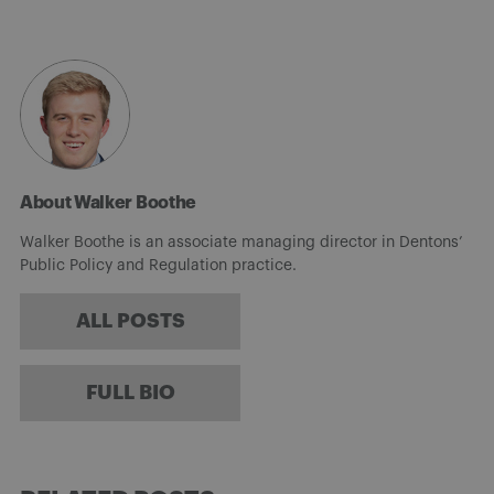
About Walker Boothe
Walker Boothe is an associate managing director in Dentons’
Public Policy and Regulation practice.
ALL POSTS
FULL BIO