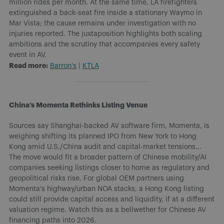
million rides per month. At the same time, LA firefighters
extinguished a back-seat fire inside a stationary Waymo in
Mar Vista; the cause remains under investigation with no
injuries reported. The juxtaposition highlights both scaling
ambitions and the scrutiny that accompanies every safety
event in AV.
Read more:
Barron’s
|
KTLA
China’s Momenta Rethinks Listing Venue
Sources say Shanghai-backed AV software firm, Momenta, is
weighing shifting its planned IPO from New York to Hong
Kong amid U.S./China audit and capital-market tensions.,.
The move would fit a broader pattern of Chinese mobility/AI
companies seeking listings closer to home as regulatory and
geopolitical risks rise. For global OEM partners using
Momenta’s highway/urban NOA stacks, a Hong Kong listing
could still provide capital access and liquidity, if at a different
valuation regime. Watch this as a bellwether for Chinese AV
financing paths into 2026.