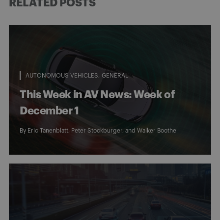
RELATED POSTS
AUTONOMOUS VEHICLES
GENERAL
This Week in AV News: Week of
December 1
By
Eric Tanenblatt
,
Peter Stockburger
, and
Walker Boothe