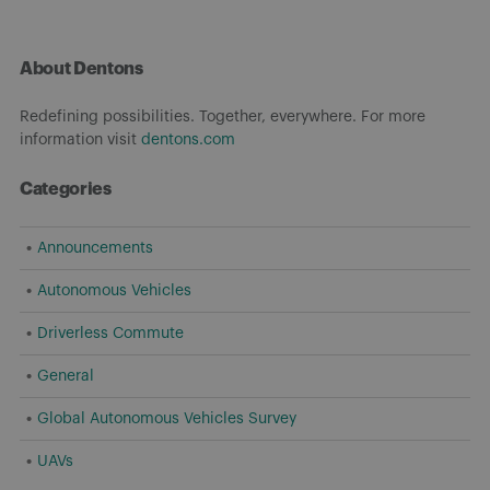
About Dentons
Redefining possibilities. Together, everywhere. For more
information visit
dentons.com
Categories
Announcements
Autonomous Vehicles
Driverless Commute
General
Global Autonomous Vehicles Survey
UAVs