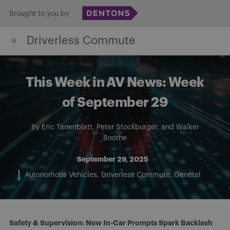
Skip
Brought to you by
to
Driverless Commute
content
This Week in AV News: Week
of September 29
By
Eric Tanenblatt
,
Peter Stockburger
, and
Walker
Boothe
September 29, 2025
Autonomous Vehicles
Driverless Commute
General
Safety & Supervision: New In-Car Prompts Spark Backlash