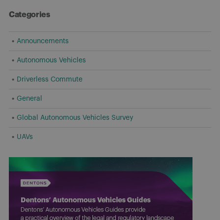
Categories
Announcements
Autonomous Vehicles
Driverless Commute
General
Global Autonomous Vehicles Survey
UAVs