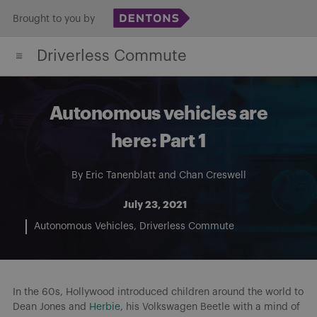
Skip
Brought to you by
to
Driverless Commute
content
Autonomous vehicles are
here: Part 1
By
Eric Tanenblatt
and
Chan Creswell
July 23, 2021
Autonomous Vehicles
Driverless Commute
In the 60s, Hollywood introduced children around the world to
Dean Jones and
Herbie
, his Volkswagen Beetle with a mind of