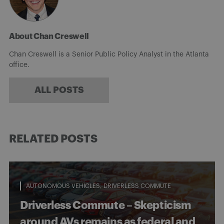
About Chan Creswell
Chan Creswell is a Senior Public Policy Analyst in the Atlanta
office.
ALL POSTS
RELATED POSTS
AUTONOMOUS VEHICLES
DRIVERLESS COMMUTE
Driverless Commute – Skepticism
around AVs remains as federal and