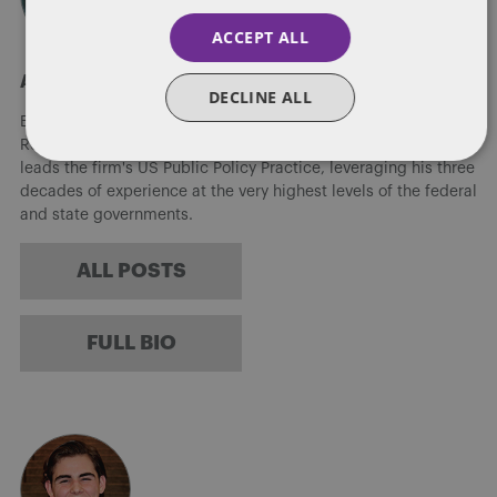
ACCEPT ALL
About Eric Tanenblatt
DECLINE ALL
Eric Tanenblatt is the Global Chair of Public Policy and
Regulation of Dentons, the world's largest law firm. He also
leads the firm's US Public Policy Practice, leveraging his three
decades of experience at the very highest levels of the federal
and state governments.
ALL POSTS
FULL BIO