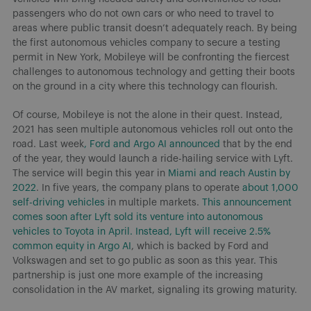
passengers who do not own cars or who need to travel to
areas where public transit doesn’t adequately reach. By being
the first autonomous vehicles company to secure a testing
permit in New York, Mobileye will be confronting the fiercest
challenges to autonomous technology and getting their boots
on the ground in a city where this technology can flourish.
Of course, Mobileye is not the alone in their quest. Instead,
2021 has seen multiple autonomous vehicles roll out onto the
road. Last week
, Ford and Argo AI announced
that by the end
of the year, they would launch a ride-hailing service with Lyft.
The service will begin this year in
Miami and reach Austin by
2022
. In five years, the company plans to operate
about 1,000
self-driving vehicles
in multiple markets.
This announcement
comes soon after Lyft sold its venture into autonomous
vehicles to Toyota in April. Instead, Lyft will receive 2.5%
common equity in Argo AI
, which is backed by Ford and
Volkswagen and set to go public as soon as this year. This
partnership is just one more example of the increasing
consolidation in the AV market, signaling its growing maturity.