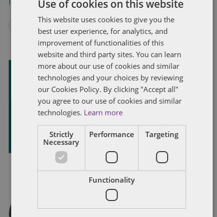
Use of cookies on this website
Index
and
Global Guide
for more information.
This website uses cookies to give you the
best user experience, for analytics, and
improvement of functionalities of this
website and third party sites. You can learn
more about our use of cookies and similar
technologies and your choices by reviewing
Subscribe and stay updated
our Cookies Policy. By clicking "Accept all"
Receive our latest blog posts by email.
you agree to our use of cookies and similar
technologies.
Learn more
STAY IN TOUCH
Strictly
Performance
Targeting
Necessary
Functionality