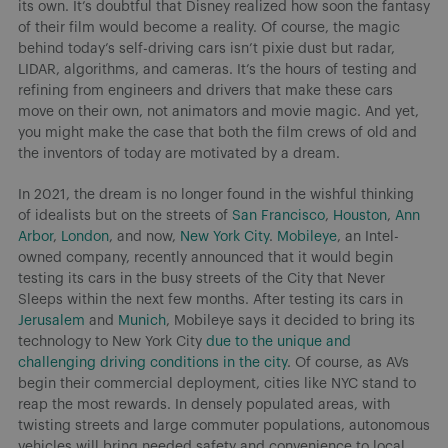
its own. It’s doubtful that Disney realized how soon the fantasy
of their film would become a reality. Of course, the magic
behind today’s self-driving cars isn’t pixie dust but radar,
LIDAR, algorithms, and cameras. It’s the hours of testing and
refining from engineers and drivers that make these cars
move on their own, not animators and movie magic. And yet,
you might make the case that both the film crews of old and
the inventors of today are motivated by a dream.
In 2021, the dream is no longer found in the wishful thinking
of idealists but on the streets of
San Francisco
,
Houston
,
Ann
Arbor
,
London
, and now,
New York City
.
Mobileye
, an Intel-
owned company, recently announced that it would begin
testing its cars in the busy streets of the City that Never
Sleeps within the next few months. After testing its cars in
Jerusalem
and
Munich
, Mobileye says it decided to bring its
technology to New York City
due to the unique and
challenging driving conditions in the city
. Of course, as AVs
begin their commercial deployment, cities like NYC stand to
reap the most rewards. In densely populated areas, with
twisting streets and large commuter populations, autonomous
vehicles will bring needed safety and convenience to local