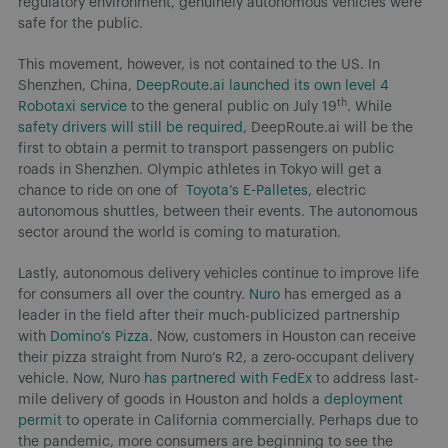
regulatory environment, genuinely autonomous vehicles were
safe for the public.
This movement, however, is not contained to the US. In
Shenzhen, China,
DeepRoute.ai launched its own level 4
th
Robotaxi service
to the general public on July 19
. While
safety drivers will still be required
, DeepRoute.ai will be the
first to obtain a permit to transport passengers on public
roads in Shenzhen. Olympic athletes in Tokyo will get a
chance to ride on one of
Toyota’s E-Palletes
, electric
autonomous shuttles, between their events. The autonomous
sector around the world is coming to maturation.
Lastly, autonomous delivery vehicles continue to improve life
for consumers all over the country.
Nuro
has emerged as a
leader in the field after their much-publicized partnership
with
Domino’s Pizza
. Now, customers in Houston can receive
their pizza straight from Nuro’s R2, a zero-occupant delivery
vehicle. Now, Nuro
has partnered with FedEx
to address last-
mile delivery of goods in Houston and holds a
deployment
permit
to operate in California commercially. Perhaps due to
the pandemic, more consumers are beginning to see the