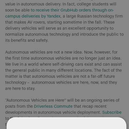
value in autonomous delivery. In fact, college students will
soon be able
to receive their GrubHub orders through on-
campus deliveries by Yandex
, a large Russian technology firm
that makes AV rovers, starting sometime in the fall. These
delivery vehicles will serve as an excellent opportunity to
normalize autonomous technology and introduce the public to
its benefits and safety.
Autonomous vehicles are not a new idea. Now, however, for
the first time autonomous vehicles are no longer just an idea.
We live in a world where self-driving cars exist and can assist
the general public in many different locations. The fact of the
matter is that autonomous vehicles are not a far-off future
technology – autonomous vehicles are here, now, and they
are here to stay.
“Autonomous Vehicles are Here” will be an ongoing series of
posts from the
Driverless Commute
that recap recent
developments in autonomous vehicle deployment.
Subscribe
to the Driverless Commute to stay up-to-date on autonomous
technology in the US and around the world. Check out our
AV