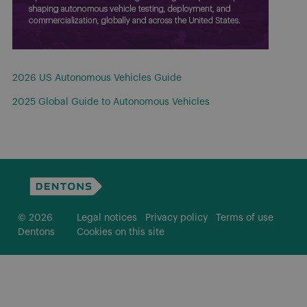
2026 US Autonomous Vehicles Guide
2025 Global Guide to Autonomous Vehicles
© 2026
Legal notices
Privacy policy
Terms of use
Dentons
Cookies on this site