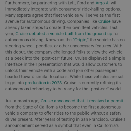
Furthermore, by partnering with Lyft, Ford and
Argo AI
will
immediately integrate with consumers’ ride-hailing options.
Many experts agree that fleet vehicles will serve as the first
avenue for autonomous driving. Companies like
Cruise
have
already taken steps to create their own fleet vehicles. Last
year,
Cruise debuted a vehicle built from the ground up
for
autonomous driving. Known as the
“Origin,”
the vehicle has no
steering wheel, peddles, or other unnecessary features. With
this debut, the company challenged folks to view the vehicle
as a peek into the “post-car” future. Cruise displayed a simple
interface in their presentation that would allow customers to
unlock their vehicle with a code and join other passengers
headed toward similar locations. While these vehicles are set
to go into
production in 2023
, Cruise is currently refining its
autonomous technology to be ready for the “post-car” world.
Just a month ago,
Cruise announced that it received a permit
from the State of California to become the first autonomous
vehicle company to offer rides to the public without a safety
driver present. After years of testing in San Francisco, Cruise’s
announcement served as a symbol that even in California’s