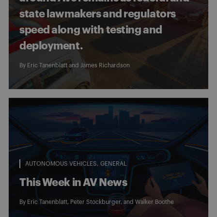
state lawmakers and regulators
speed along with testing and
deployment.
By
Eric Tanenblatt
and
James Richardson
AUTONOMOUS VEHICLES
GENERAL
This Week in AV News
By
Eric Tanenblatt
,
Peter Stockburger
, and
Walker Boothe