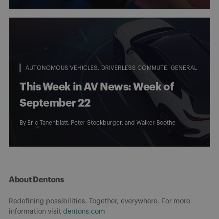
AUTONOMOUS VEHICLES
DRIVERLESS COMMUTE
GENERAL
This Week in AV News: Week of
September 22
By
Eric Tanenblatt
,
Peter Stockburger
, and
Walker Boothe
About Dentons
Redefining possibilities. Together, everywhere. For more
information visit
dentons.com