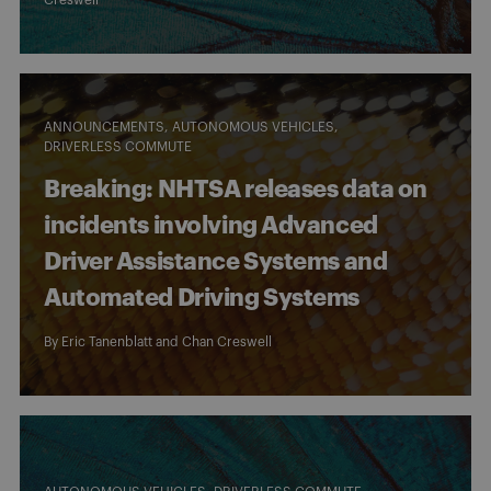
ANNOUNCEMENTS
AUTONOMOUS VEHICLES
DRIVERLESS COMMUTE
Breaking: NHTSA releases data on
incidents involving Advanced
Driver Assistance Systems and
Automated Driving Systems
By
Eric Tanenblatt
and
Chan Creswell