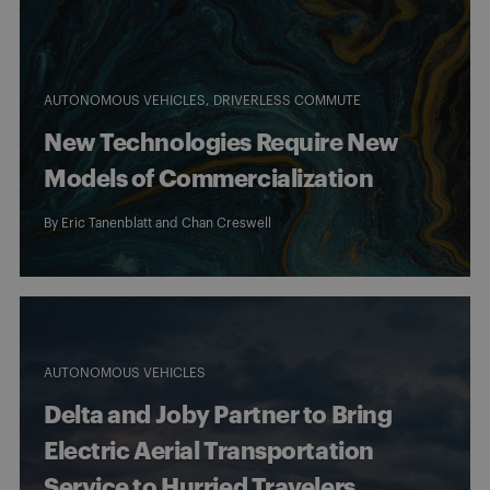
AUTONOMOUS VEHICLES
DRIVERLESS COMMUTE
New Technologies Require New
Models of Commercialization
By
Eric Tanenblatt
and
Chan Creswell
AUTONOMOUS VEHICLES
Delta and Joby Partner to Bring
Electric Aerial Transportation
Service to Hurried Travelers