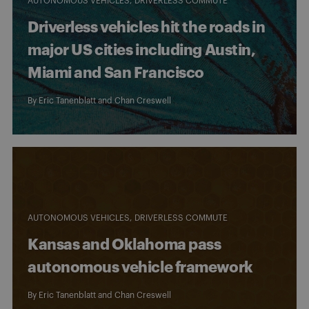
AUTONOMOUS VEHICLES
DRIVERLESS COMMUTE
Driverless vehicles hit the roads in
major US cities including Austin,
Miami and San Francisco
By
Eric Tanenblatt
and
Chan Creswell
AUTONOMOUS VEHICLES
DRIVERLESS COMMUTE
Kansas and Oklahoma pass
autonomous vehicle framework
By
Eric Tanenblatt
and
Chan Creswell