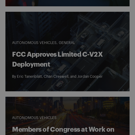
AUTONOMOUS VEHICLES
GENERAL
FCC Approves Limited C-V2X
Deployment
By
Eric Tanenblatt
,
Chan Creswell
, and Jordan Cooper
AUTONOMOUS VEHICLES
Members of Congress at Work on