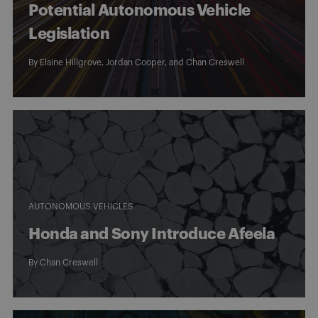
Potential Autonomous Vehicle
Legislation
By Elaine Hillgrove, Jordan Cooper, and
Chan Creswell
AUTONOMOUS VEHICLES
Honda and Sony Introduce Afeela
By
Chan Creswell