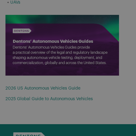
UAVs
2026 US Autonomous Vehicles Guide
2025 Global Guide to Autonomous Vehicles