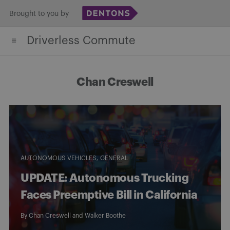
Skip
Brought to you by
to
Driverless Commute
content
Chan Creswell
AUTONOMOUS VEHICLES
GENERAL
UPDATE: Autonomous Trucking
Faces Preemptive Bill in California
By
Chan Creswell
and Walker Boothe