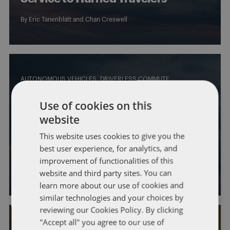
By
Eric Tanenblatt
and
Chan Creswell
AUTONOMOUS VEHICLES
DRIVERLESS COMMUTE
Bipartisan Autonomous Vehicle
Use of cookies on this
Caucus Looks to Demonstrate the
website
Potential of Autonomous
This website uses cookies to give you the
best user experience, for analytics, and
Technology
improvement of functionalities of this
By
Eric Tanenblatt
and
Chan Creswell
website and third party sites. You can
learn more about our use of cookies and
similar technologies and your choices by
reviewing our Cookies Policy. By clicking
"Accept all" you agree to our use of