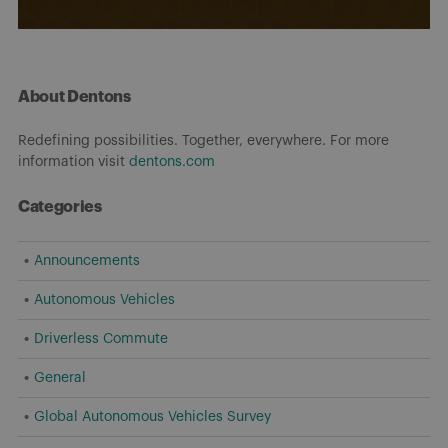
About Dentons
Redefining possibilities. Together, everywhere. For more
information visit
dentons.com
Categories
Announcements
Autonomous Vehicles
Driverless Commute
General
Global Autonomous Vehicles Survey