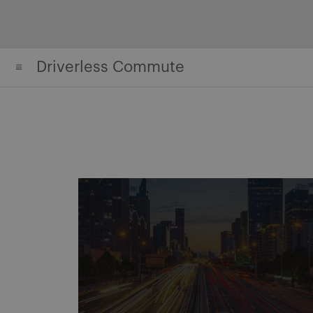
Skip
to
content
Driverless Commute