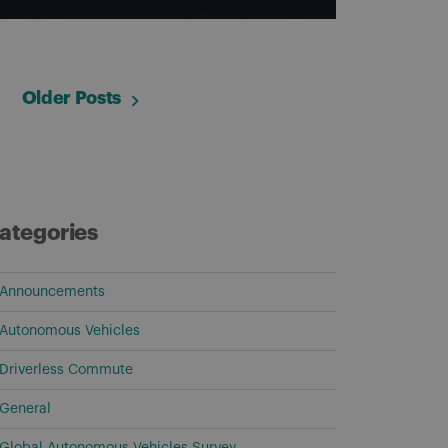
Older Posts
ategories
Announcements
Autonomous Vehicles
Driverless Commute
General