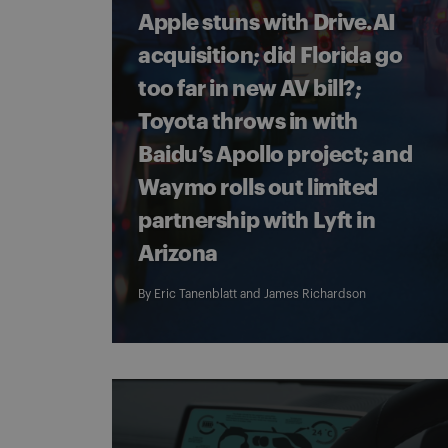
Apple stuns with Drive.AI
acquisition; did Florida go
too far in new AV bill?;
Toyota throws in with
Baidu’s Apollo project; and
Waymo rolls out limited
partnership with Lyft in
Arizona
By
Eric Tanenblatt
and
James Richardson