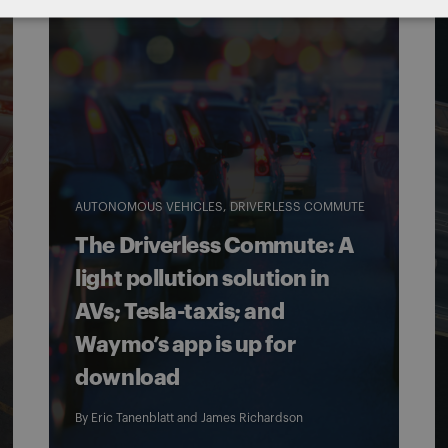
AUTONOMOUS VEHICLES
DRIVERLESS COMMUTE
The Driverless Commute: A
light pollution solution in
AVs; Tesla-taxis; and
Waymo’s app is up for
download
By
Eric Tanenblatt
and
James Richardson