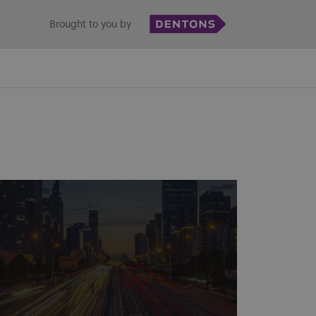
Brought to you by