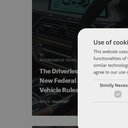
Use of cooki
This website uses
functionalities o
AUTONOMOUS VEHICLES
DRIVERLESS COMMUTE
similar technolog
The Driverless Commute:
agree to our use 
New Federal Autonomous
Strictly Nece
Vehicle Rules on the Horizon
By
Eric Tanenblatt