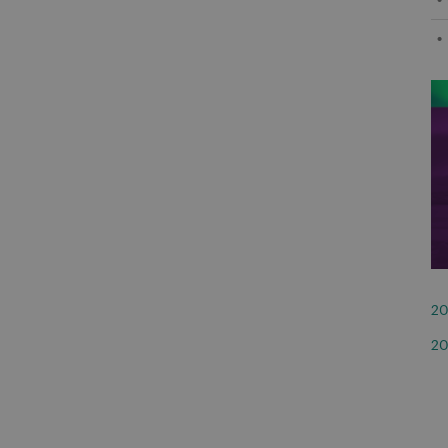
20
20