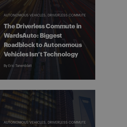
AUTONOMOUS VEHICLES
DRIVERLESS COMMUTE
The Driverless Commute in
WardsAuto: Biggest
Roadblock to Autonomous
Vehicles Isn’t Technology
By
Eric Tanenblatt
AUTONOMOUS VEHICLES
DRIVERLESS COMMUTE