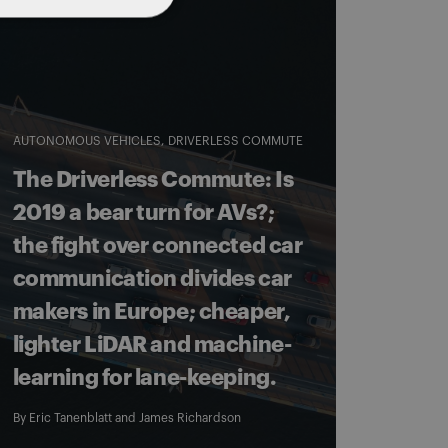
AUTONOMOUS VEHICLES
DRIVERLESS COMMUTE
The Driverless Commute: Is
2019 a bear turn for AVs?;
the fight over connected car
communication divides car
makers in Europe; cheaper,
lighter LiDAR and machine-
learning for lane-keeping.
By
Eric Tanenblatt
and
James Richardson