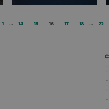
Posts
1
…
14
15
16
17
18
…
22
pagination
C