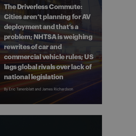
The Driverless Commute:
Cities aren’t planning for AV
deployment and that’s a
problem; NHTSA is weighing
rewrites of car and
commercial vehicle rules; US
lags global rivals over lack of
national legislation
By
Eric Tanenblatt
and
James Richardson