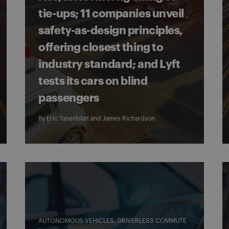
tie-ups; 11 companies unveil
safety-as-design principles,
offering closest thing to
industry standard; and Lyft
tests its cars on blind
passengers
By
Eric Tanenblatt
and
James Richardson
AUTONOMOUS VEHICLES
DRIVERLESS COMMUTE