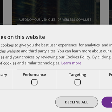
AUTONOMOUS VEHICLES
DRIVERLESS COMMUTE
The Driverless Commute:
es on this website
Groups ask NHTSA to pump
 cookies to give you the best user experience, for analytics, and
brakes on GM AV petition;
f this website and third party sites. You can learn more about our 
USPS goes driverless; the
ies and your choices by reviewing our Cookies Policy. By clicking 
last-ten-feet problem; and
of cookies and similar technologies.
Learn more
Cruise can make left turns in
ssary
Performance
Targeting
F
San Fran better than you
By
Eric Tanenblatt
and
James Richardson
DECLINE ALL