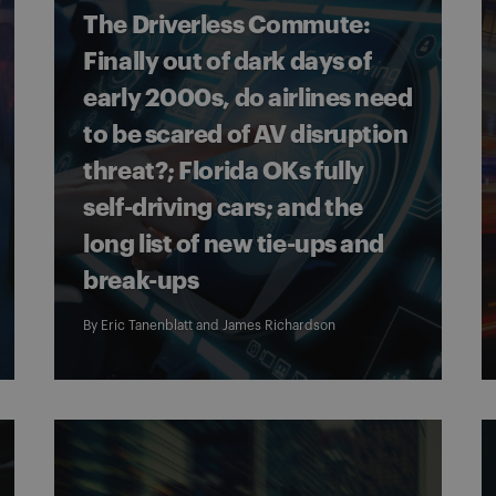
The Driverless Commute:
Finally out of dark days of
early 2000s, do airlines need
to be scared of AV disruption
threat?; Florida OKs fully
self-driving cars; and the
long list of new tie-ups and
break-ups
By
Eric Tanenblatt
and
James Richardson