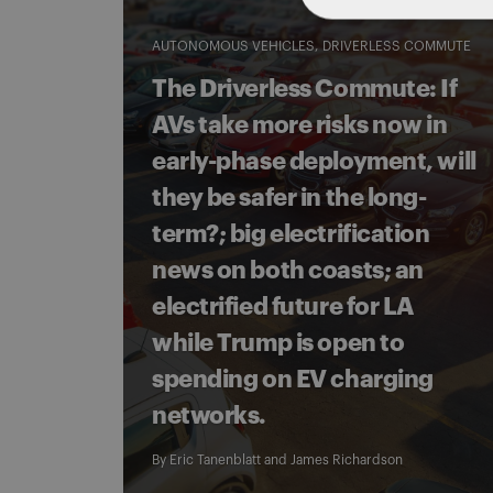
AUTONOMOUS VEHICLES
DRIVERLESS COMMUTE
The Driverless Commute: If
AVs take more risks now in
early-phase deployment, will
they be safer in the long-
term?; big electrification
news on both coasts; an
electrified future for LA
while Trump is open to
spending on EV charging
networks.
By
Eric Tanenblatt
and
James Richardson