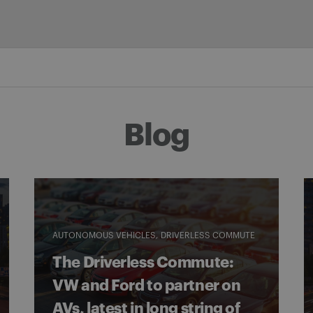
Blog
AUTONOMOUS VEHICLES
DRIVERLESS COMMUTE
The Driverless Commute:
VW and Ford to partner on
AVs, latest in long string of