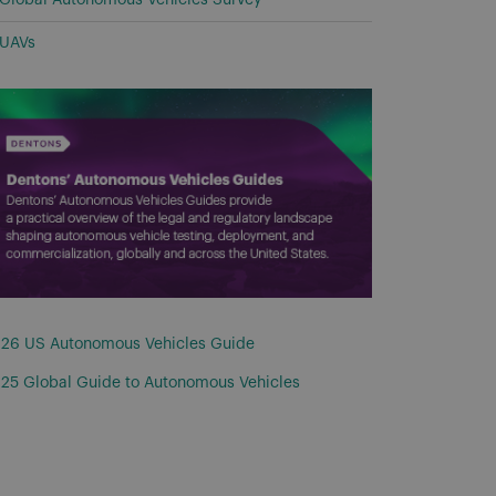
Global Autonomous Vehicles Survey
UAVs
26 US Autonomous Vehicles Guide
25 Global Guide to Autonomous Vehicles