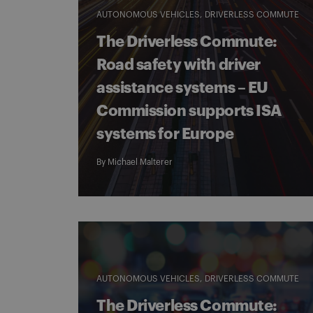
AUTONOMOUS VEHICLES
DRIVERLESS COMMUTE
The Driverless Commute:
Road safety with driver
assistance systems – EU
Commission supports ISA
systems for Europe
By
Michael Malterer
AUTONOMOUS VEHICLES
DRIVERLESS COMMUTE
The Driverless Commute: