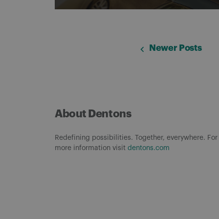
Newer Posts
About Dentons
Redefining possibilities. Together, everywhere. For
more information visit
dentons.com