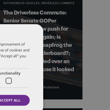
AUTONOMOUS VEHICLES
DRIVERLESS COMMUTE
The Driverless Commute:
Senior Senate GOPer
pledges to renew push for
federal AV bill, again; is
 improvement of
China going to leapfrog the
use of cookies and
US in the AV leaderboard?;
"Accept all" you
and a RI cop pulled over an
AV shuttle because it looked
unctionality
weird.
By
Eric Tanenblatt
and
James Richardson
ACCEPT ALL