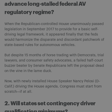
advance long-stalled federal AV
regulatory regime?
When the Republican-controlled House unanimously passed
legislation in September 2017 to provide for a basic self-
driving legal framework, it appeared finally that the feds
would harmonize the disparate and discordant patchwork of
state-based rules for autonomous vehicles.
But despite 15 months of horse trading with Democrats, trial
lawyers, and consumer safety advocates, a failed half-court
buzzer beater by Senate Republicans left the proposal dead
on the vine in the lame duck.
Now, with newly installed House Speaker Nancy Pelosi (D-
Calif.) driving the House agenda, Congress must start from
scratch—if at all.
2. Will states set contingency driver
qualification minimums?