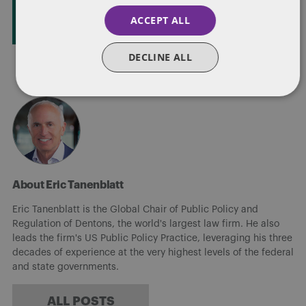
STAY IN TOUCH
ACCEPT ALL
DECLINE ALL
About Eric Tanenblatt
Eric Tanenblatt is the Global Chair of Public Policy and
Regulation of Dentons, the world's largest law firm. He also
leads the firm's US Public Policy Practice, leveraging his three
decades of experience at the very highest levels of the federal
and state governments.
ALL POSTS