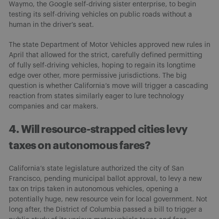
Waymo, the Google self-driving sister enterprise, to begin
testing its self-driving vehicles on public roads without a
human in the driver’s seat.
The state Department of Motor Vehicles approved new rules in
April that allowed for the strict, carefully defined permitting
of fully self-driving vehicles, hoping to regain its longtime
edge over other, more permissive jurisdictions. The big
question is whether California’s move will trigger a cascading
reaction from states similarly eager to lure technology
companies and car makers.
4. Will resource-strapped cities levy
taxes on autonomous fares?
California’s state legislature authorized the city of San
Francisco, pending municipal ballot approval, to levy a new
tax on trips taken in autonomous vehicles, opening a
potentially huge, new resource vein for local government. Not
long after, the District of Columbia passed a bill to trigger a