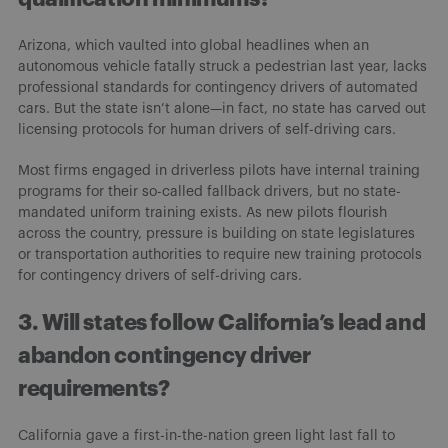
Arizona, which vaulted into global headlines when an
autonomous vehicle fatally struck a pedestrian last year, lacks
professional standards for contingency drivers of automated
cars. But the state isn’t alone—in fact, no state has carved out
licensing protocols for human drivers of self-driving cars.
Most firms engaged in driverless pilots have internal training
programs for their so-called fallback drivers, but no state-
mandated uniform training exists. As new pilots flourish
across the country, pressure is building on state legislatures
or transportation authorities to require new training protocols
for contingency drivers of self-driving cars.
3. Will states follow California’s lead and
abandon contingency driver
requirements?
California gave a first-in-the-nation green light last fall to