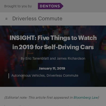
Skip
Brought to you by
to
Driverless Commute
content
INSIGHT: Five Things to Watch
in 2019 for Self-Driving Cars
By
Eric Tanenblatt
and
James Richardson
January 11, 2019
Autonomous Vehicles
Driverless Commute
(Editorial note: This article first appeared in
Bloomberg Law
)