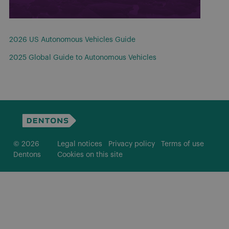
2026 US Autonomous Vehicles Guide
2025 Global Guide to Autonomous Vehicles
© 2026
Legal notices
Privacy policy
Terms of use
Dentons
Cookies on this site