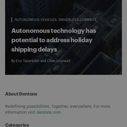
AUTONOMOUS VEHICLES
DRIVERLESS COMMUTE
Autonomous technology has
potential to address holiday
shipping delays
By
Eric Tanenblatt
and
Chan Creswell
About Dentons
Redefining possibilities. Together, everywhere. For more
information visit
dentons.com
Categories