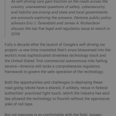
As self-driving cars gain traction on the roads across the
country, unanswered questions of safety, cybersecurity,
and liability are arising and state and local governments
are anxiously exploring the answers. Dentons public policy
advisors Eric J. Tanenblatt and James A. Richardson
discuss the top five legal and regulatory issue to watch in
2019.
Fully a decade after the launch of Google’s self-driving car
project—a one-time moonshot that’s since blossomed into the
world’s most sophisticated driverless technology stack and
the United States’ first commercial autonomous ride-hailing
service—America still lacks a comprehensive regulatory
framework to govern the safe operation of the technology.
Both the opportunities and challenges in deploying these
road-going robots have a shared, if unlikely, nexus in federal
authorities’ practiced light touch, which the industry has said
has allowed the technology to flourish without the oppressive
yoke of red tape.
But not everyone is so comfortable with the feds’
laissez-