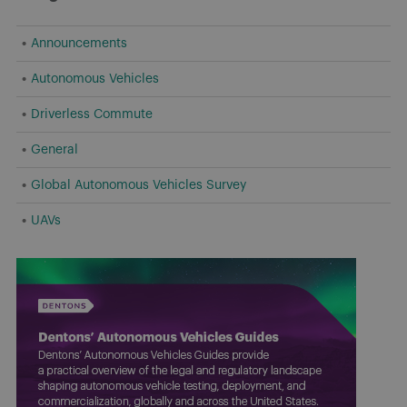
Announcements
Autonomous Vehicles
Driverless Commute
General
Global Autonomous Vehicles Survey
UAVs