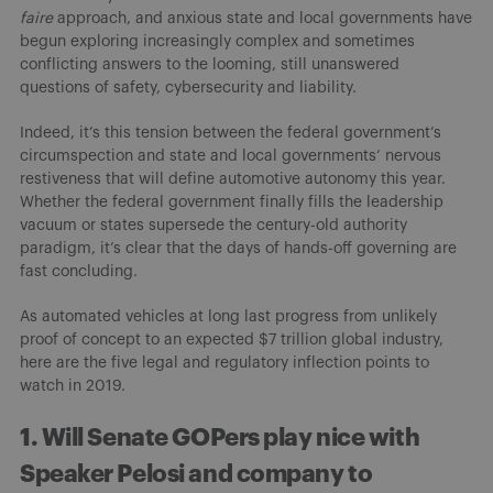
faire
approach, and anxious state and local governments have
begun exploring increasingly complex and sometimes
conflicting answers to the looming, still unanswered
questions of safety, cybersecurity and liability.
Indeed, it’s this tension between the federal government’s
circumspection and state and local governments’ nervous
restiveness that will define automotive autonomy this year.
Whether the federal government finally fills the leadership
vacuum or states supersede the century-old authority
paradigm, it’s clear that the days of hands-off governing are
fast concluding.
As automated vehicles at long last progress from unlikely
proof of concept to an expected $7 trillion global industry,
here are the five legal and regulatory inflection points to
watch in 2019.
1. Will Senate GOPers play nice with
Speaker Pelosi and company to