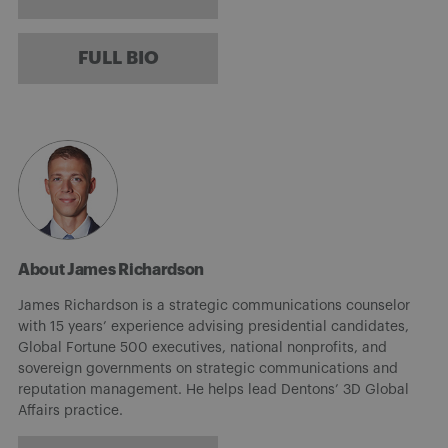
FULL BIO
About James Richardson
James Richardson is a strategic communications counselor
with 15 years’ experience advising presidential candidates,
Global Fortune 500 executives, national nonprofits, and
sovereign governments on strategic communications and
reputation management. He helps lead Dentons’ 3D Global
Affairs practice.