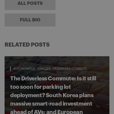
ALL POSTS
FULL BIO
RELATED POSTS
AUTONOMOUS VEHICLES
DRIVERLESS COMMUTE
The Driverless Commute: Is it still
too soon for parking lot
deployment? South Korea plans
massive smart-road investment
ahead of AVs; and European