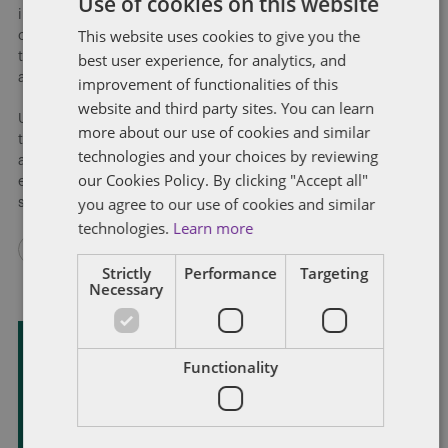
Use of cookies on this website
industries on a collision course given the staggering diversity
This website uses cookies to give you the
of potential uses for the spectrum and the risk of serious harm
best user experience, for analytics, and
that could result from interference caused by other users to
automotive applications.
improvement of functionalities of this
website and third party sites. You can learn
Unfortunately, the collision was inevitable given the length of
more about our use of cookies and similar
time needed to develop and implement the types of
technologies and your choices by reviewing
automotive applications that will use the spectrum and the
our Cookies Policy. By clicking "Accept all"
exponentially increasing demand for wireless broadband
you agree to our use of cookies and similar
services by everyone.
technologies.
Learn more
Strictly
Performance
Targeting
Necessary
Functionality
Subscribe and stay updated
Receive our latest blog posts by email.