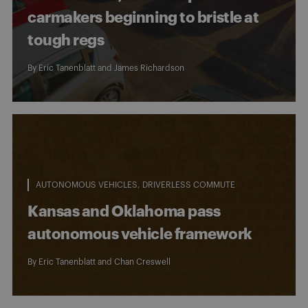
carmakers beginning to bristle at
tough regs
By
Eric Tanenblatt
and
James Richardson
AUTONOMOUS VEHICLES
DRIVERLESS COMMUTE
Kansas and Oklahoma pass
autonomous vehicle framework
By
Eric Tanenblatt
and
Chan Creswell