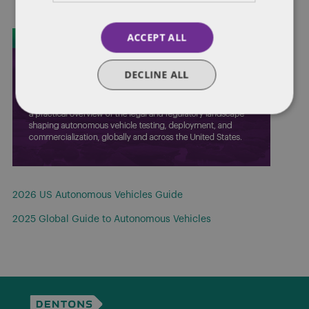
ACCEPT ALL
DECLINE ALL
2026 US Autonomous Vehicles Guide
2025 Global Guide to Autonomous Vehicles