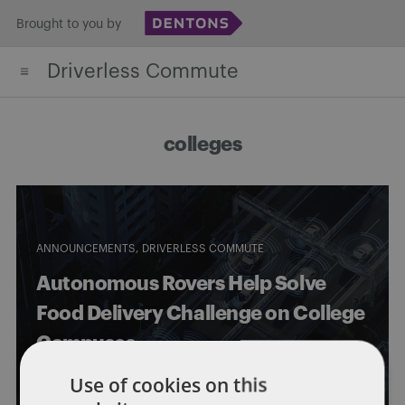
Skip
Brought to you by
to
Driverless Commute
content
colleges
ANNOUNCEMENTS
DRIVERLESS COMMUTE
Autonomous Rovers Help Solve
Food Delivery Challenge on College
Campuses
Use of cookies on this
By
Eric Tanenblatt
and
Chan Creswell