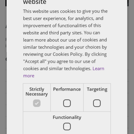
website
This website uses cookies to give you the
best user experience, for analytics, and
improvement of functionalities of this
About Dentons
website and third party sites. You can
learn more about our use of cookies and
Redefining possibilities. Together, everywhere. For more
similar technologies and your choices by
information visit
dentons.com
reviewing our Cookies Policy. By clicking
Categories
"Accept all" you agree to our use of
cookies and similar technologies.
Learn
more
Announcements
Autonomous Vehicles
Strictly
Performance
Targeting
Necessary
Driverless Commute
General
Functionality
Global Autonomous Vehicles Survey
UAVs