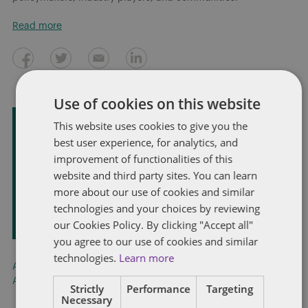
Read more
Use of cookies on this website
This website uses cookies to give you the
Subscribe and stay updated
best user experience, for analytics, and
improvement of functionalities of this
Receive our latest blog posts by email.
website and third party sites. You can learn
more about our use of cookies and similar
STAY IN TOUCH
technologies and your choices by reviewing
our Cookies Policy. By clicking "Accept all"
you agree to our use of cookies and similar
technologies.
Learn more
Artificial Intelligence
,
China
,
National Highway Traffic Safety
Administration
,
Tesla
,
United States
,
Waymo
Strictly
Performance
Targeting
Necessary