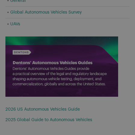
General
Global Autonomous Vehicles Survey
UAVs
2026 US Autonomous Vehicles Guide
2025 Global Guide to Autonomous Vehicles