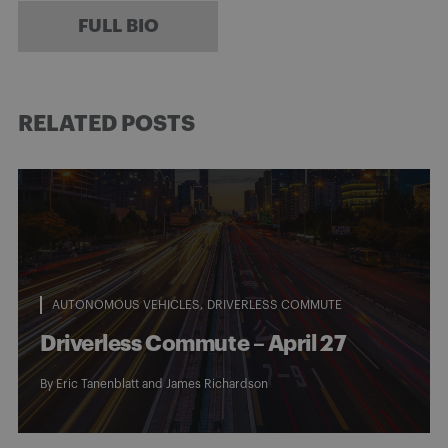
FULL BIO
RELATED POSTS
AUTONOMOUS VEHICLES
DRIVERLESS COMMUTE
Driverless Commute – April 27
By
Eric Tanenblatt
and
James Richardson