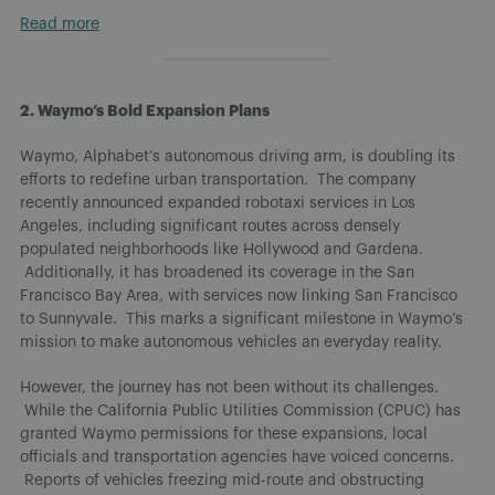
Read more
2. Waymo’s Bold Expansion Plans
Waymo, Alphabet’s autonomous driving arm, is doubling its
efforts to redefine urban transportation. The company
recently announced expanded robotaxi services in Los
Angeles, including significant routes across densely
populated neighborhoods like Hollywood and Gardena.
Additionally, it has broadened its coverage in the San
Francisco Bay Area, with services now linking San Francisco
to Sunnyvale. This marks a significant milestone in Waymo’s
mission to make autonomous vehicles an everyday reality.
However, the journey has not been without its challenges.
While the California Public Utilities Commission (CPUC) has
granted Waymo permissions for these expansions, local
officials and transportation agencies have voiced concerns.
Reports of vehicles freezing mid-route and obstructing