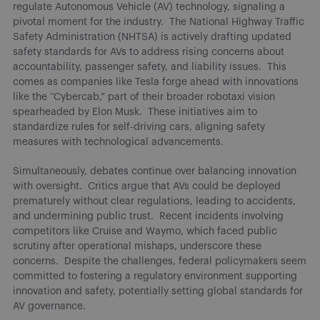
regulate Autonomous Vehicle (AV) technology, signaling a
pivotal moment for the industry. The National Highway Traffic
Safety Administration (NHTSA) is actively drafting updated
safety standards for AVs to address rising concerns about
accountability, passenger safety, and liability issues. This
comes as companies like Tesla forge ahead with innovations
like the “Cybercab,” part of their broader robotaxi vision
spearheaded by Elon Musk. These initiatives aim to
standardize rules for self-driving cars, aligning safety
measures with technological advancements.
Simultaneously, debates continue over balancing innovation
with oversight. Critics argue that AVs could be deployed
prematurely without clear regulations, leading to accidents,
and undermining public trust. Recent incidents involving
competitors like Cruise and Waymo, which faced public
scrutiny after operational mishaps, underscore these
concerns. Despite the challenges, federal policymakers seem
committed to fostering a regulatory environment supporting
innovation and safety, potentially setting global standards for
AV governance.