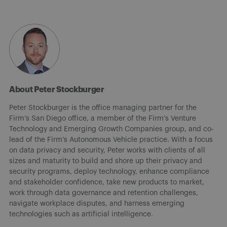
About Peter Stockburger
Peter Stockburger is the office managing partner for the
Firm’s San Diego office, a member of the Firm’s Venture
Technology and Emerging Growth Companies group, and co-
lead of the Firm’s Autonomous Vehicle practice. With a focus
on data privacy and security, Peter works with clients of all
sizes and maturity to build and shore up their privacy and
security programs, deploy technology, enhance compliance
and stakeholder confidence, take new products to market,
work through data governance and retention challenges,
navigate workplace disputes, and harness emerging
technologies such as artificial intelligence.