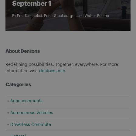
September 1
By
Eric Tanenblatt
,
Peter Stockburger
, and
Walker Boothe
About Dentons
Redefining possibilities. Together, everywhere. For more
information visit
dentons.com
Categories
Announcements
Autonomous Vehicles
Driverless Commute