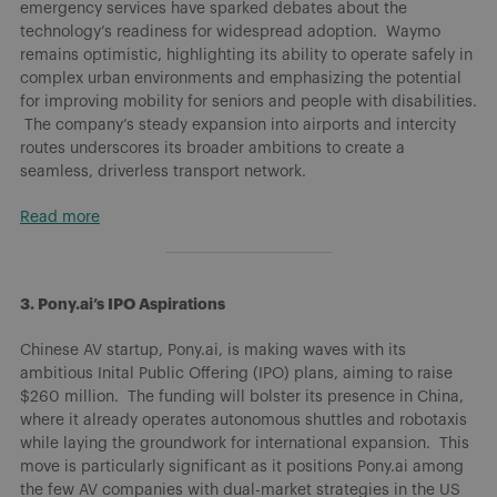
emergency services have sparked debates about the
technology’s readiness for widespread adoption. Waymo
remains optimistic, highlighting its ability to operate safely in
complex urban environments and emphasizing the potential
for improving mobility for seniors and people with disabilities.
The company’s steady expansion into airports and intercity
routes underscores its broader ambitions to create a
seamless, driverless transport network.
Read more
3. Pony.ai’s IPO Aspirations
Chinese AV startup, Pony.ai, is making waves with its
ambitious Inital Public Offering (IPO) plans, aiming to raise
$260 million. The funding will bolster its presence in China,
where it already operates autonomous shuttles and robotaxis
while laying the groundwork for international expansion. This
move is particularly significant as it positions Pony.ai among
the few AV companies with dual-market strategies in the US