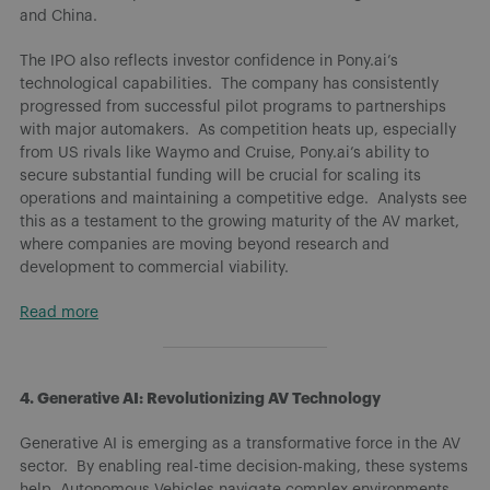
and China.
The IPO also reflects investor confidence in Pony.ai’s
technological capabilities. The company has consistently
progressed from successful pilot programs to partnerships
with major automakers. As competition heats up, especially
from US rivals like Waymo and Cruise, Pony.ai’s ability to
secure substantial funding will be crucial for scaling its
operations and maintaining a competitive edge. Analysts see
this as a testament to the growing maturity of the AV market,
where companies are moving beyond research and
development to commercial viability.
Read more
4. Generative AI: Revolutionizing AV Technology
Generative AI is emerging as a transformative force in the AV
sector. By enabling real-time decision-making, these systems
help Autonomous Vehicles navigate complex environments