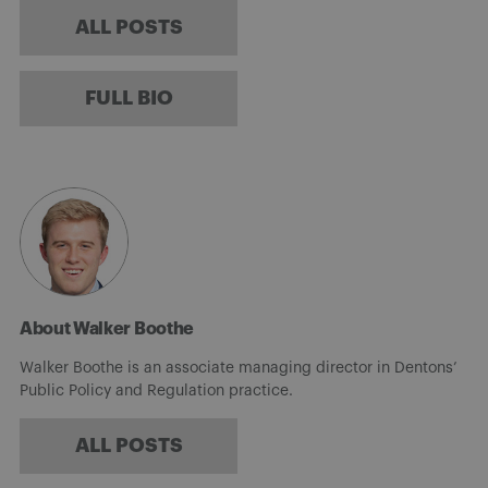
ALL POSTS
FULL BIO
About Walker Boothe
Walker Boothe is an associate managing director in Dentons’
Public Policy and Regulation practice.
ALL POSTS