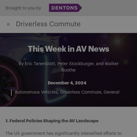
Skip
Brought to you by
to
Driverless Commute
content
This Week in AV News
By
Eric Tanenblatt
,
Peter Stockburger
, and
Walker
Boothe
December 4, 2024
Autonomous Vehicles
Driverless Commute
General
1. Federal Policies Shaping the AV Landscape
The US government has significantly intensified efforts to