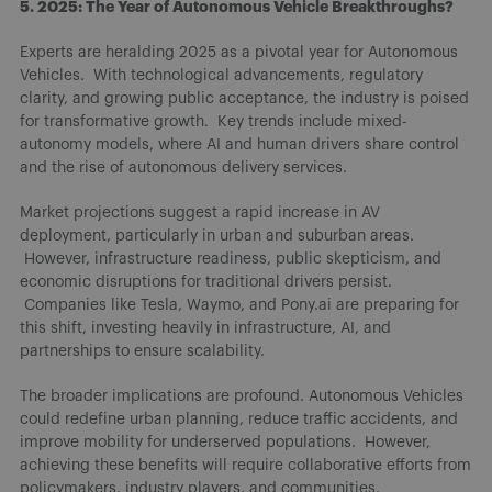
5. 2025: The Year of Autonomous Vehicle Breakthroughs?
Experts are heralding 2025 as a pivotal year for Autonomous
Vehicles. With technological advancements, regulatory
clarity, and growing public acceptance, the industry is poised
for transformative growth. Key trends include mixed-
autonomy models, where AI and human drivers share control
and the rise of autonomous delivery services.
Market projections suggest a rapid increase in AV
deployment, particularly in urban and suburban areas.
However, infrastructure readiness, public skepticism, and
economic disruptions for traditional drivers persist.
Companies like Tesla, Waymo, and Pony.ai are preparing for
this shift, investing heavily in infrastructure, AI, and
partnerships to ensure scalability.
The broader implications are profound. Autonomous Vehicles
could redefine urban planning, reduce traffic accidents, and
improve mobility for underserved populations. However,
achieving these benefits will require collaborative efforts from
policymakers, industry players, and communities.