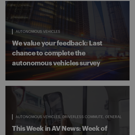
AUTONOMOUS VEHICLES
We value your feedback: Last
chance to complete the
autonomous vehicles survey
AUTONOMOUS VEHICLES
DRIVERLESS COMMUTE
GENERAL
This Week in AV News: Week of