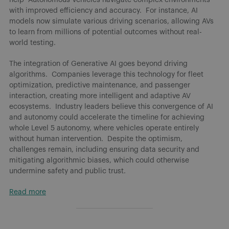
with improved efficiency and accuracy. For instance, AI
models now simulate various driving scenarios, allowing AVs
to learn from millions of potential outcomes without real-
world testing.
The integration of Generative AI goes beyond driving
algorithms. Companies leverage this technology for fleet
optimization, predictive maintenance, and passenger
interaction, creating more intelligent and adaptive AV
ecosystems. Industry leaders believe this convergence of AI
and autonomy could accelerate the timeline for achieving
whole Level 5 autonomy, where vehicles operate entirely
without human intervention. Despite the optimism,
challenges remain, including ensuring data security and
mitigating algorithmic biases, which could otherwise
undermine safety and public trust.
Read more